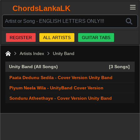
ChordsLankaLK
REGISTER
ALL ARTISTS
GUITAR TABS
Artists Index
Unity Band
Home
Unity Band (All Songs)
[3 Songs]
Paata Dedunu Sedila - Cover Version Unity Band
Piyum Neela Wila - UnityBand Cover Version
Sonduru Atheethaye - Cover Version Unity Band