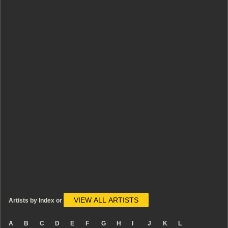
VIEW ALL ARTISTS
Artists by Index or
A
B
C
D
E
F
G
H
I
J
K
L