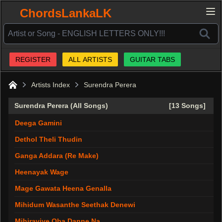
ChordsLankaLK
REGISTER
ALL ARTISTS
GUITAR TABS
Artists Index
Surendra Perera
Home
Surendra Perera (All Songs)
[13 Songs]
Deega Gamini
Dethol Theli Thudin
Ganga Addara (Re Make)
Heenayak Wage
Mage Gawata Heena Genalla
Mihidum Wasanthe Seethak Denewi
Mihiraviye Oba Danne Na