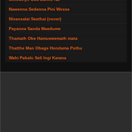
Nawenna Sedenna Pini Wesse
Nisansalai Seethai (cover)
Payanna Sanda Meedume
Thamath Obe Hamuweemath mata
Thatthe Man Obage Hondama Puthu
Wahi Pabalu Seli Ingi Karana