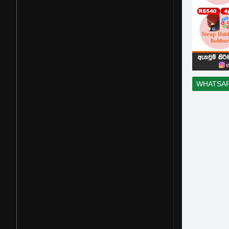
WHATSA