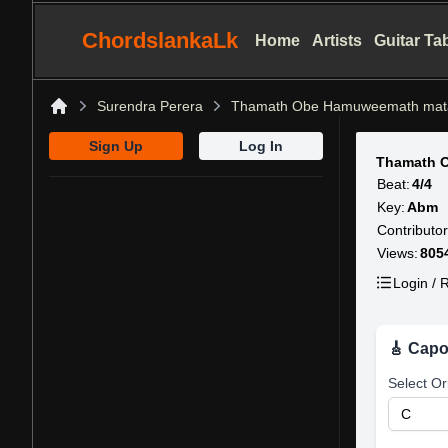
ChordslankaLk
Home
Artists
Guitar Ta
Surendra Perera
Thamath Obe Hamuweemath mat
Home
Sign Up
Log In
Thamath 
Beat:
4/4
Key:
Abm
Contributor
Views:
805
Login / R
🎸 Capo
Select Or