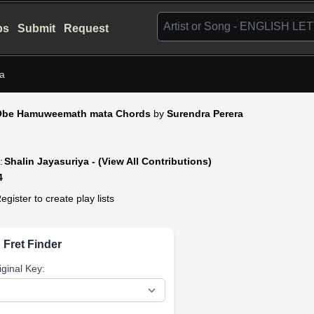
bs
Submit
Request
a
Obe Hamuweemath mata Chords
by
Surendra Perera
:
Shalin Jayasuriya - (View All Contributions)
4
egister to create play lists
 Fret Finder
iginal Key: