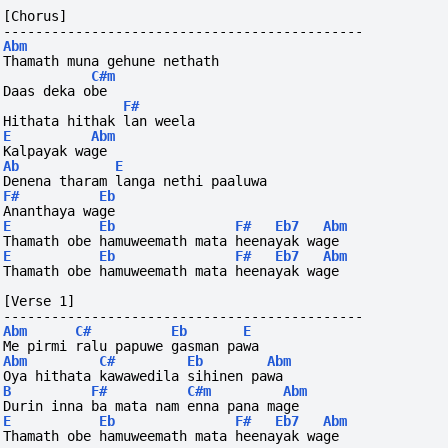
[Chorus]
---------------------------------------------
Abm
Thamath muna gehune nethath
C#m
Daas deka obe
F#
Hithata hithak lan weela 
E
Abm
Kalpayak wage
Ab
E
Denena tharam langa nethi paaluwa
F#
Eb
Ananthaya wage
E
Eb
F#
Eb7
Abm
Thamath obe hamuweemath mata heenayak wage
E
Eb
F#
Eb7
Abm
Thamath obe hamuweemath mata heenayak wage
[Verse 1]
---------------------------------------------
Abm
C#
Eb
E
Me pirmi ralu papuwe gasman pawa
Abm
C#
Eb
Abm
Oya hithata kawawedila sihinen pawa
B
F#
C#m
Abm
Durin inna ba mata nam enna pana mage
E
Eb
F#
Eb7
Abm
Thamath obe hamuweemath mata heenayak wage