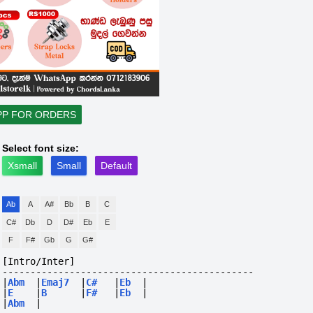
PP FOR ORDERS
Select font size:
Xsmall
Small
Default
Ab
A
A#
Bb
B
C
C#
Db
D
D#
Eb
E
F
F#
Gb
G
G#
[Intro/Inter]
---------------------------------------------
|
Abm
|
Emaj7
|
C#
|
Eb
|
|
E
|
B
|
F#
|
Eb
|
|
Abm
|