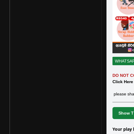
WHATSA
DO NOT C
Click Here
please sha
Show Th
Your play 