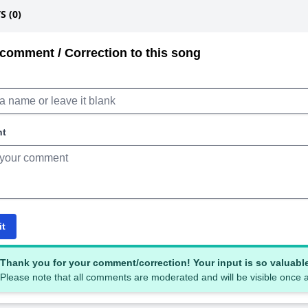
 (0)
comment / Correction to this song
nt
it
Thank you for your comment/correction! Your input is so valuabl
Please note that all comments are moderated and will be visible once