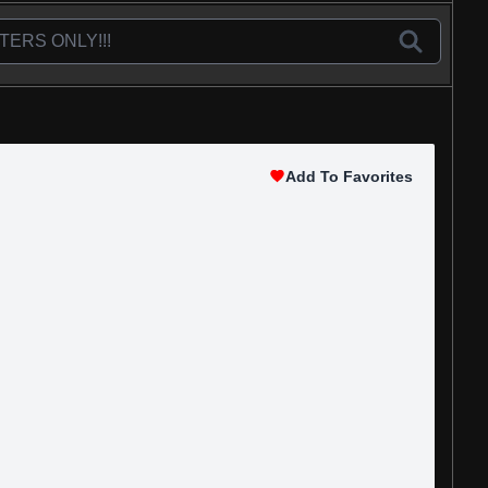
Add To Favorites