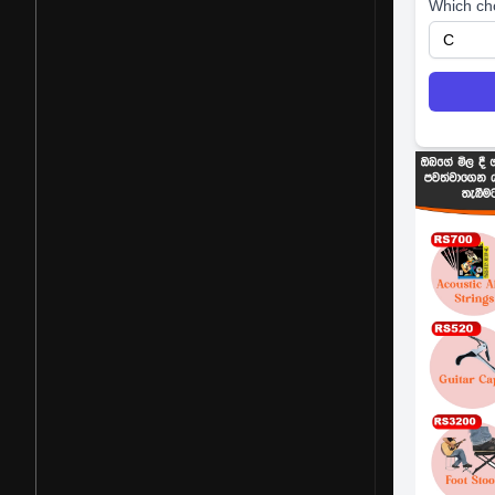
Which ch