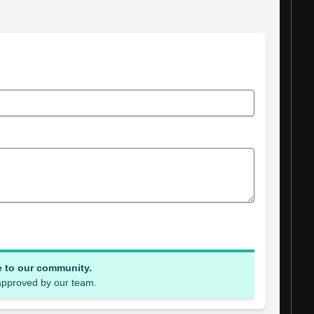
e to our community.
 approved by our team.