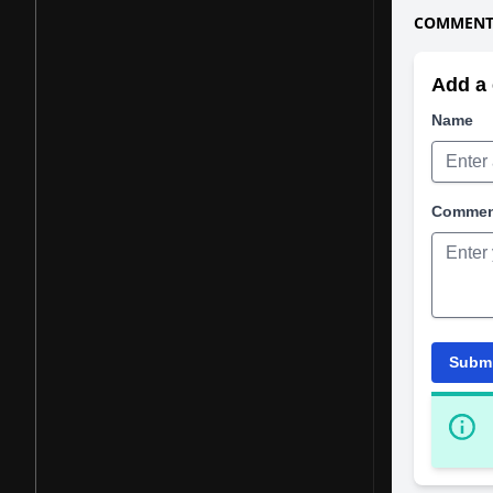
COMMENTS
Add a 
Name
Comme
Subm