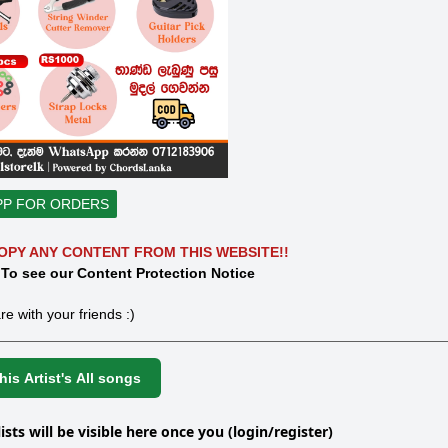
PP FOR ORDERS
OPY ANY CONTENT FROM THIS WEBSITE!!
 To see our Content Protection Notice
re with your friends :)
is Artist's All songs
lists will be visible here once you (login/register)