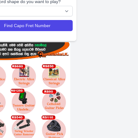
ord shape do you want to play?
Find Capo Fret Number