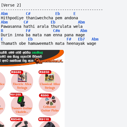
[Verse 2]
---------------------------------------------
Abm
C#
Eb
E
Hithpodiye thaniwechcha pem andona
Abm
C#
Eb
Abm
Pawasanna hathi arala thurulata wela
B
F#
C#m
Abm
Durin inna ba mata nam enna pana mage
E
Eb
F#
Eb7
Abm
Thamath obe hamuweemath mata heenayak wage