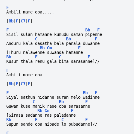
F
Ambili mame oba.....
|
Bb
|
F
|
C7
|
F
|
F
Bb
F
Sisil sulan hamanne kumudu saman pipenne
C
Bb
F
Anduru kala dasatha bala panala duwanne
Bb
Gm
F
[Thuru nalawenne suwanda hamanne
Bb
F
C
F
Kusum thala renu gala bima sarasanne]//
F
Ambili mame oba....
|
Bb
|
F
|
C7
|
F
|
F
Bb
F
Siyal sathun nidanne suran melo wadinne
C
Bb
F
Guwan kuse manik rase oba sarasanne
Bb
Gm
F
[Sirasa sadanne ras paladanne
Bb
F
C
F
Supun sande oba nibade lo pubudanne]//
F