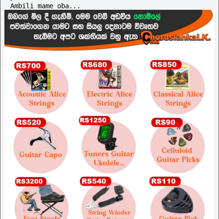
Ambili mame oba...