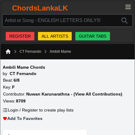
ChordsLankaLK
REGISTER
ALL ARTISTS
GUITAR TABS
CT Fernando
Ambili Mame
Home
Ambili Mame Chords
by
CT Fernando
Beat:
6/8
Key:
F
Contributor:
Nuwan Karunarathna - (View All Contributions)
Views:
8709
Login / Register to create play lists
Add To Favorites