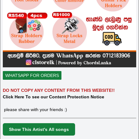
WHATSAPP FOR ORDERS
DO NOT COPY ANY CONTENT FROM THIS WEBSITE!!
Click Here To see our Content Protection Notice
please share with your friends :)
Show This Artist's All songs