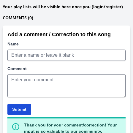
Your play lists will be visible here once you (login/register)
COMMENTS (0)
Add a comment / Correction to this song
Name
Comment
Submit
Thank you for your comment/correction! Your
input is so valuable to our community.