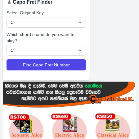
🎸 Capo Fret Finder
Select Original Key:
Which chord shape do you want to
play?
Find Capo Fret Number