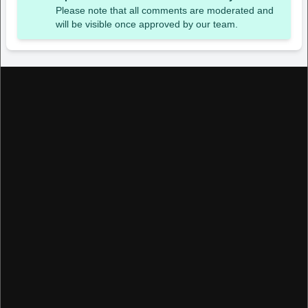
Please note that all comments are moderated and
will be visible once approved by our team.