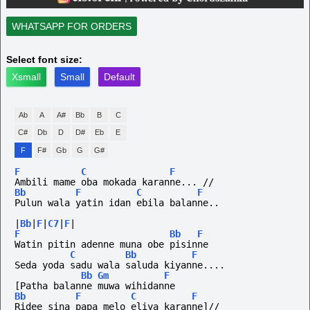
WHATSAPP FOR ORDERS
Select font size:
Xsmall
Small
Default
Ab
A
A#
Bb
B
C
C#
Db
D
D#
Eb
E
F
F#
Gb
G
G#
F
C
F
Ambili mame oba mokada karanne... //
Bb
F
C
F
Pulun wala yatin idan ebila balanne..
|
Bb
|
F
|
C7
|
F
|
F
Bb
F
Watin pitin adenne muna obe pisinne
C
Bb
F
Seda yoda sadu wala saluda kiyanne....
Bb
Gm
F
[Patha balanne muwa wihidanne
Bb
F
C
F
Ridee sina papa melo eliya karanne]//