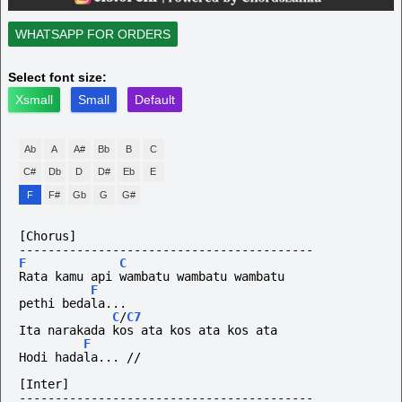
WHATSAPP FOR ORDERS
Select font size:
Xsmall
Small
Default
Ab
A
A#
Bb
B
C
C#
Db
D
D#
Eb
E
F
F#
Gb
G
G#
[Chorus]
-----------------------------------------
F
C
Rata kamu api wambatu wambatu wambatu
F
pethi bedala... 
C
/
C7
Ita narakada kos ata kos ata kos ata
F
Hodi
hadala...
//
[Inter]
-----------------------------------------