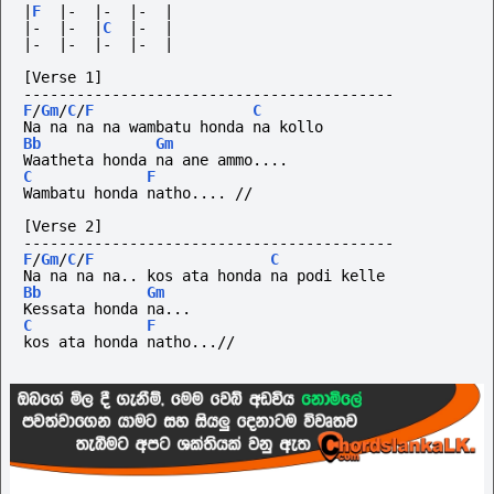
|
F
|-
|-
|-
|
|-
|-
|
C
|-
|
|-
|-
|-
|-
|
[Verse 1]
------------------------------------------
F
/
Gm
/
C
/
F
C
Na na na na wambatu honda na kollo
Bb
Gm
Waatheta honda na ane ammo....
C
F
Wambatu honda natho.... //
[Verse 2]
------------------------------------------
F
/
Gm
/
C
/
F
C
Na na na na.. kos ata honda na podi kelle
Bb
Gm
Kessata honda na... 
C
F
kos ata honda natho...//