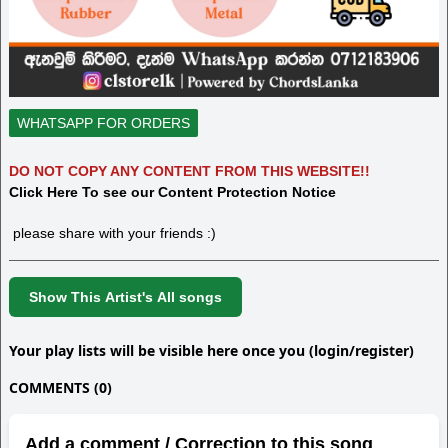
WHATSAPP FOR ORDERS
DO NOT COPY ANY CONTENT FROM THIS WEBSITE!!
Click Here To see our Content Protection Notice
please share with your friends :)
Show This Artist's All songs
Your play lists will be visible here once you (login/register)
COMMENTS (0)
Add a comment / Correction to this song