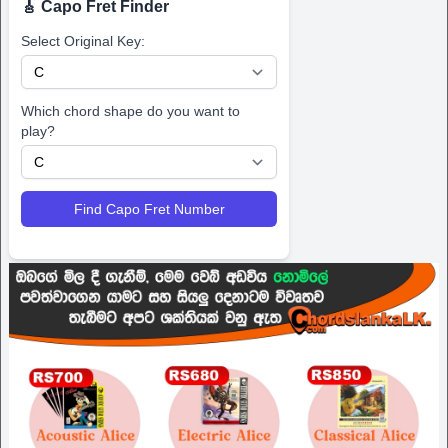
🎸 Capo Fret Finder
Select Original Key:
Which chord shape do you want to
play?
Find Capo Fret Number