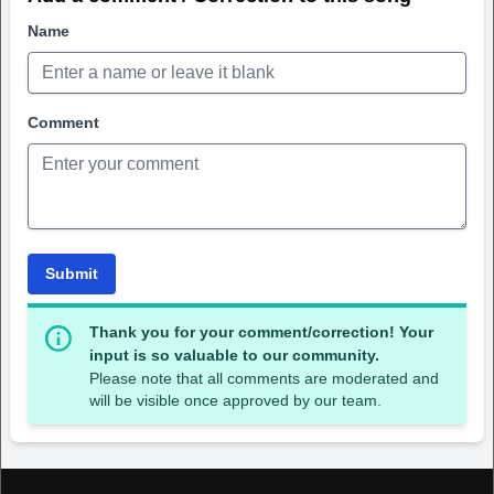
Name
Comment
Submit
Thank you for your comment/correction! Your
input is so valuable to our community.
Please note that all comments are moderated and
will be visible once approved by our team.