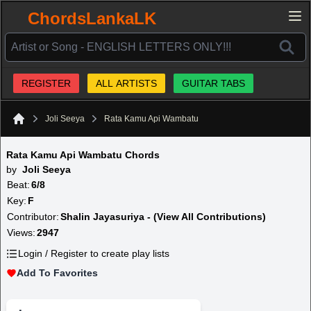
ChordsLankaLK
REGISTER
ALL ARTISTS
GUITAR TABS
Joli Seeya
Rata Kamu Api Wambatu
Home
Rata Kamu Api Wambatu Chords
by
Joli Seeya
Beat:
6/8
Key:
F
Contributor:
Shalin Jayasuriya - (View All Contributions)
Views:
2947
Login / Register to create play lists
Add To Favorites