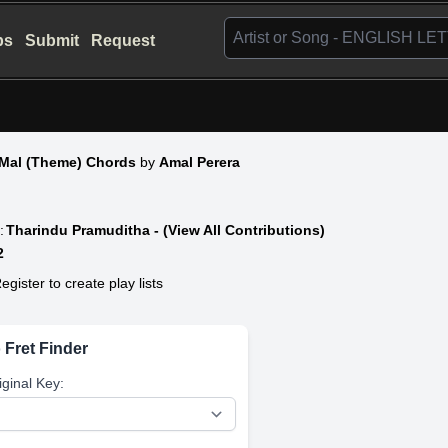
bs
Submit
Request
 Mal (Theme) Chords
by
Amal Perera
:
Tharindu Pramuditha - (View All Contributions)
2
egister to create play lists
 Fret Finder
iginal Key: