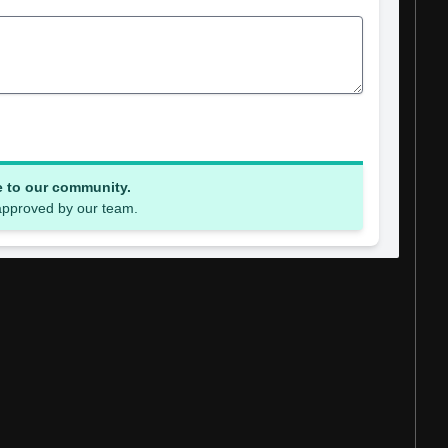
e to our community.
 approved by our team.