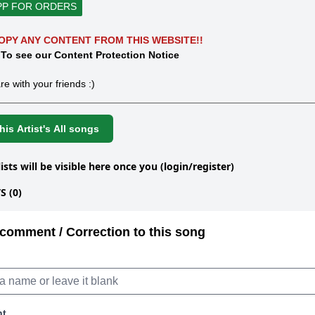
PP FOR ORDERS
OPY ANY CONTENT FROM THIS WEBSITE!!
 To see our Content Protection Notice
re with your friends :)
is Artist's All songs
lists will be visible here once you (login/register)
 (0)
comment / Correction to this song
nt