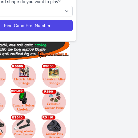
ord shape do you want to play?
Find Capo Fret Number