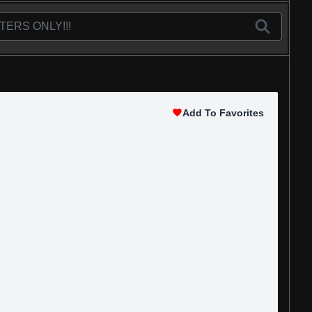
Add To Favorites