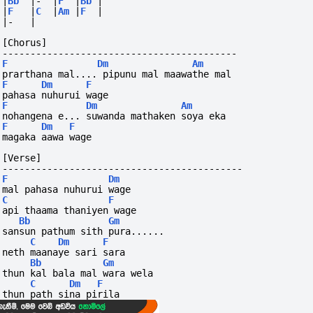
|
Bb
|-
|
F
|
Bb
|
|
F
|
C
|
Am
|
F
|
|-
|
[Chorus]
------------------------------------------
F
Dm
Am
prarthana mal.... pipunu mal maawathe mal
F
Dm
F
pahasa nuhurui wage
F
Dm
Am
nohangena e... suwanda mathaken soya eka
F
Dm
F
magaka aawa wage
[Verse]
-------------------------------------------
F
Dm
mal pahasa nuhurui wage
C
F
api thaama thaniyen wage
Bb
Gm
sansun pathum sith pura...... 
C
Dm
F
neth maanaye sari sara
Bb
Gm
thun kal bala mal wara wela 
C
Dm
F
thun path sina pirila