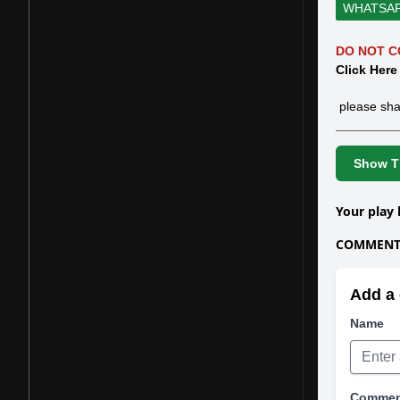
WHATSA
DO NOT C
Click Here
please sha
Show Th
Your play 
COMMENTS
Add a 
Name
Comme