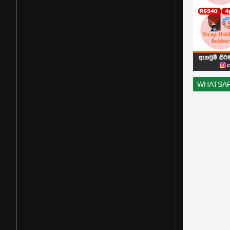
WHATSA