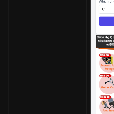
Which ch