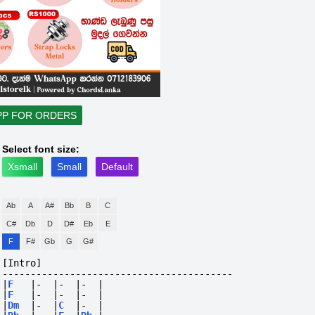
PP FOR ORDERS
Select font size:
Xsmall
Small
Default
Ab
A
A#
Bb
B
C
C#
Db
D
D#
Eb
E
F
F#
Gb
G
G#
[Intro]
-----------------------------------------
|
F
|-
|-
|-
|
|
F
|-
|-
|-
|
|
Dm
|-
|
C
|-
|