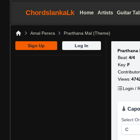
ChordslankaLk
Home
Artists
Guitar Ta
Amal Perera
Prarthana Mal (Theme)
Home
Sign Up
Log In
Prarthana
Beat:
4/4
Key:
F
Contributor
Views:
474
Login / R
🎸 Capo
Select Or