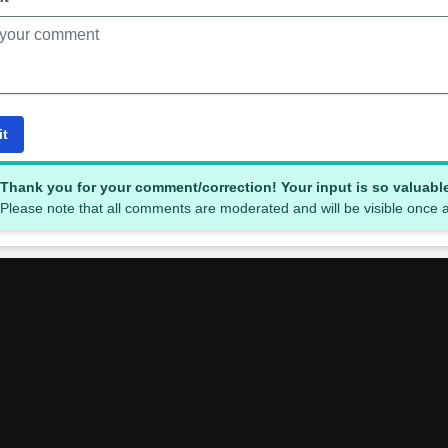
it
Thank you for your comment/correction! Your input is so valuabl
Please note that all comments are moderated and will be visible once