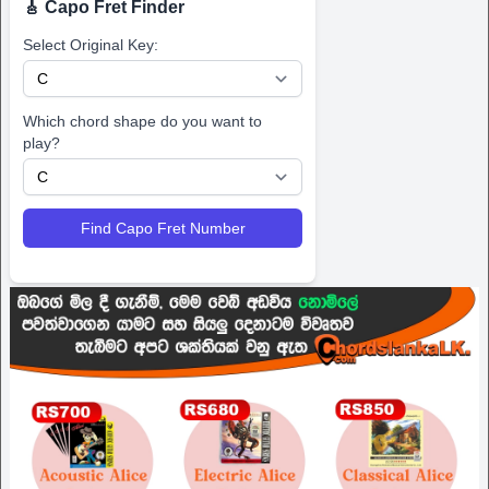
🎸 Capo Fret Finder
Select Original Key:
Which chord shape do you want to
play?
Find Capo Fret Number