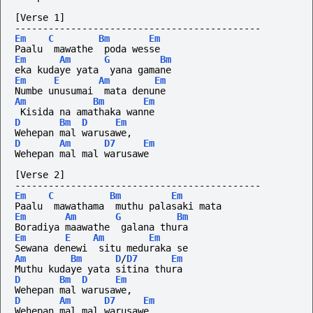
[Verse 1]
--------------------------------------------
Em
C
Bm
Em
Paalu  mawathe  poda wesse
Em
Am
G
Bm
eka kudaye yata  yana gamane
Em
E
Am
Em
Numbe unusumai  mata denune
Am
Bm
Em
 Kisida na amathaka wanne
D
Bm
D
Em
Wehepan mal warusawe,
D
Am
D7
Em
Wehepan mal mal warusawe
[Verse 2]
--------------------------------------------
Em
C
Bm
Em
Paalu  mawathama  muthu palasaki mata
Em
Am
G
Bm
Boradiya maawathe  galana thura
Em
E
Am
Em
Sewana denewi  situ meduraka se
Am
Bm
D
/
D7
Em
Muthu kudaye yata sitina thura
D
Bm
D
Em
Wehepan mal warusawe,
D
Am
D7
Em
Wehepan mal mal warusawe