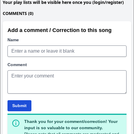
Your play lists will be visible here once you (login/register)
COMMENTS (0)
Add a comment / Correction to this song
Name
Comment
Submit
Thank you for your comment/correction! Your
input is so valuable to our community.