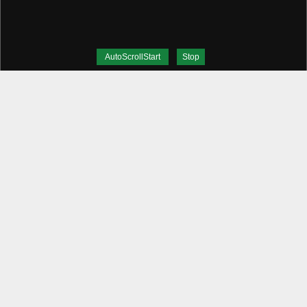
AutoScrollStart
Stop