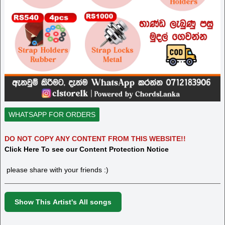
WHATSAPP FOR ORDERS
DO NOT COPY ANY CONTENT FROM THIS WEBSITE!!
Click Here To see our Content Protection Notice
please share with your friends :)
Show This Artist's All songs