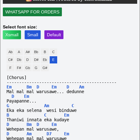
WHATSAPP FOR ORDERS
Select font size:
Xsmall
Small
Default
Ab
A
A#
Bb
B
C
C#
Db
D
D#
Eb
E
F
F#
Gb
G
G#
[Chorus]
--------------------------------------------
Em
Bm
D
Em
D
Am
Mal mal mal warusawe... dedunne
D
Em
Payapanne...
G
Am
C
Eka eka selena  wesi binduwe
B
C
Em
Thaniwi innata eka kudaye
D
Bm
D
Em
Wehepan mal warusawe,
D
Am
D7
Em
Wehepan mal mal warusawe