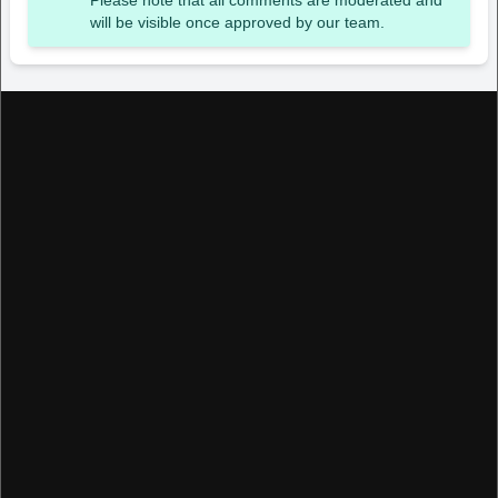
Please note that all comments are moderated and
will be visible once approved by our team.