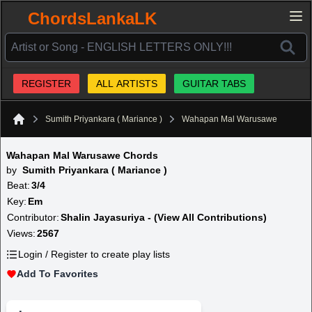
ChordsLankaLK
REGISTER
ALL ARTISTS
GUITAR TABS
Sumith Priyankara ( Mariance )
Wahapan Mal Warusawe
Home
Wahapan Mal Warusawe Chords
by
Sumith Priyankara ( Mariance )
Beat:
3/4
Key:
Em
Contributor:
Shalin Jayasuriya - (View All Contributions)
Views:
2567
Login / Register to create play lists
Add To Favorites