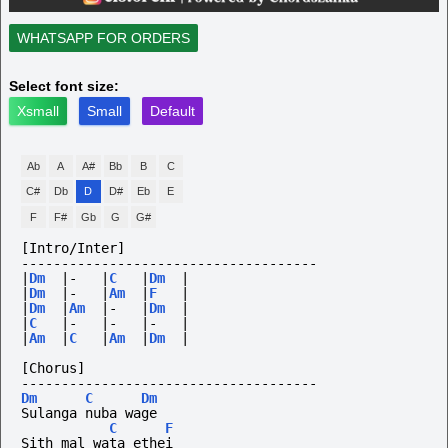
WHATSAPP FOR ORDERS
Select font size:
Xsmall
Small
Default
Ab
A
A#
Bb
B
C
C#
Db
D
D#
Eb
E
F
F#
Gb
G
G#
[Intro/Inter]
-------------------------------------
|
Dm
|-
|
C
|
Dm
|
|
Dm
|-
|
Am
|
F
|
|
Dm
|
Am
|-
|
Dm
|
|
C
|-
|-
|-
|
|
Am
|
C
|
Am
|
Dm
|
[Chorus]
-------------------------------------
Dm
C
Dm
Sulanga nuba wage
C
F
Sith mal wata ethei