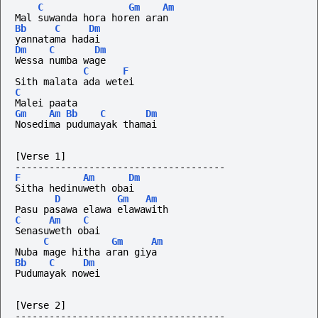
C
Gm
Am
Mal suwanda hora horen aran
Bb
C
Dm
yannatama hadai
Dm
C
Dm
Wessa numba wage
C
F
Sith malata ada wetei
C
Malei paata
Gm
Am
Bb
C
Dm
Nosedima pudumayak thamai
[Verse 1]
-------------------------------------
F
Am
Dm
Sitha hedinuweth obai
D
Gm
Am
Pasu pasawa elawa elawawith
C
Am
C
Senasuweth obai
C
Gm
Am
Nuba mage hitha aran giya
Bb
C
Dm
Pudumayak nowei
[Verse 2]
-------------------------------------