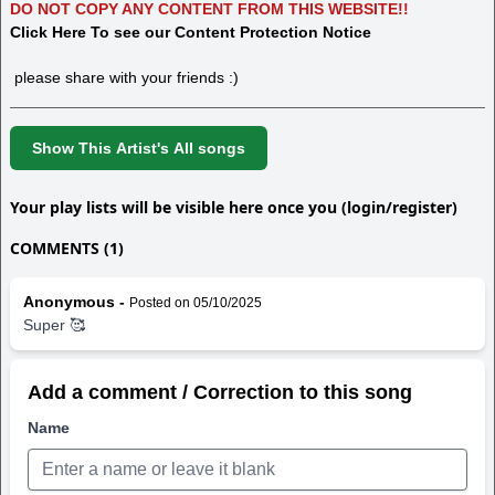
DO NOT COPY ANY CONTENT FROM THIS WEBSITE!!
Click Here To see our Content Protection Notice
please share with your friends :)
Show This Artist's All songs
Your play lists will be visible here once you (login/register)
COMMENTS (1)
Anonymous -
Posted on 05/10/2025
Super 🥰
Add a comment / Correction to this song
Name