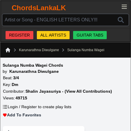
ChordsLankaLK
REGISTER
ALL ARTISTS
GUITAR TABS
Karunarathna Diwulgane
Sulanga Numba Wagei
Home
Sulanga Numba Wagei Chords
by
Karunarathna Diwulgane
Beat:
3/4
Key:
Dm
Contributor:
Shalin Jayasuriya - (View All Contributions)
Views:
49715
Login / Register to create play lists
Add To Favorites