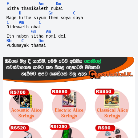
F
Am
Dm
Sitha thanikaleth nubai
D
Gm
C
Mage hithe siyum then soya soya
C
Am
C
Ridewweth obai
Gm
Am
Eth nuben sitha nomi dei
Bb
C
Dm
Pudumayak thamai 