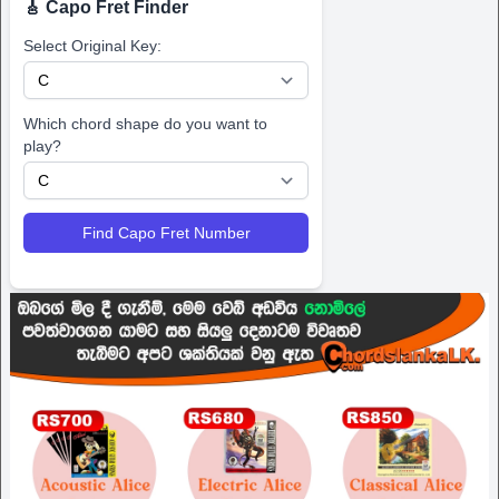
🎸 Capo Fret Finder
Select Original Key:
Which chord shape do you want to
play?
Find Capo Fret Number