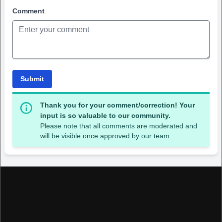
Comment
Submit
Thank you for your comment/correction! Your
input is so valuable to our community.
Please note that all comments are moderated and
will be visible once approved by our team.