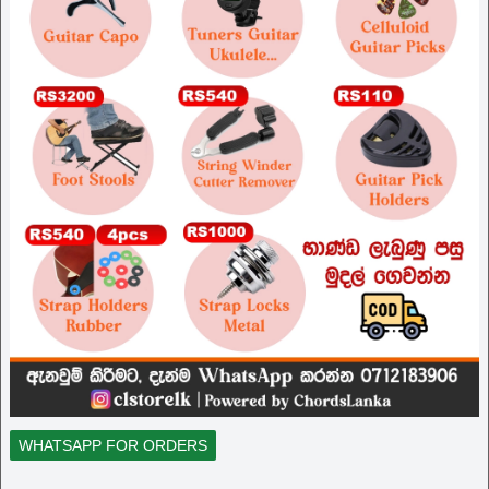
WHATSAPP FOR ORDERS