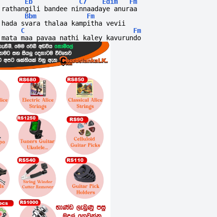
Eb
C7
Edim
Fm
rathangili bandee ninnaadaye anuraa
Bbm
Fm
hada svara thalaa kampitha vevii
C
Fm
mata maa pavaa nathi kaley kavurundo