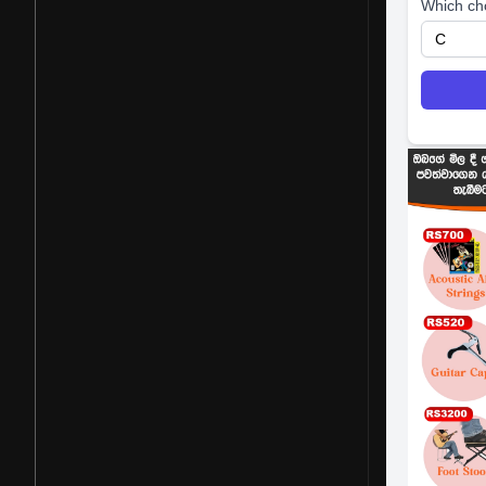
Which ch