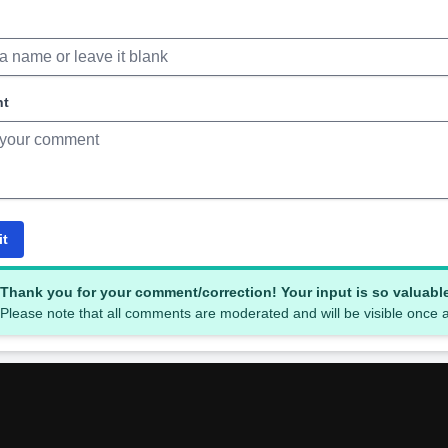
nt
it
Thank you for your comment/correction! Your input is so valuabl
Please note that all comments are moderated and will be visible once