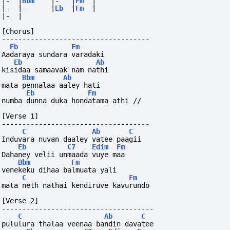
|-
|
Bbm
|-
|
Fm
|
|-
|-
|
Eb
|
Fm
|
|-
|
[Chorus]
------------------------------------
Eb
Fm
Aadaraya sundara varadaki
Eb
Ab
kisidaa samaavak nam nathi
Bbm
Ab
mata pennalaa aaley hati
Eb
Fm
numba dunna duka hondatama athi //
[Verse 1]
------------------------------------
C
Ab
C
Induvara nuvan daaley vatee paagii
Eb
C7
Edim
Fm
Dahaney velii unmaada vuye maa
Bbm
Fm
venekeku dihaa balmuata yali
C
Fm
mata neth nathai kendiruve kavurundo
[Verse 2]
-------------------------------------
C
Ab
C
pululura thalaa veenaa bandin davatee