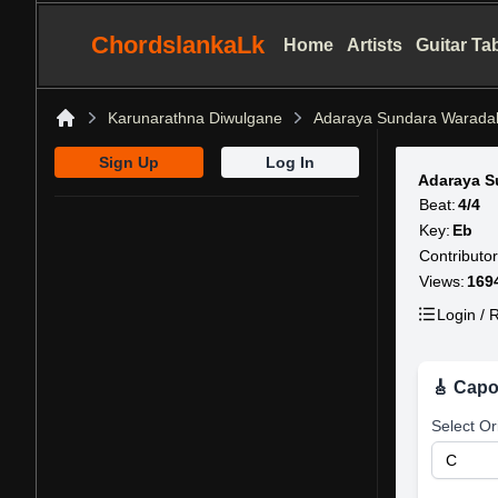
ChordslankaLk
Home
Artists
Guitar Ta
Karunarathna Diwulgane
Adaraya Sundara Warada
Home
Sign Up
Log In
Adaraya S
Beat:
4/4
Key:
Eb
Contributor
Views:
169
Login / R
🎸 Capo
Select Or