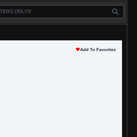
Add To Favorites