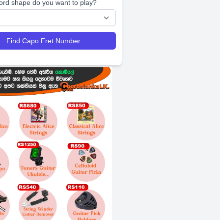
ord shape do you want to play?
Find Capo Fret Number