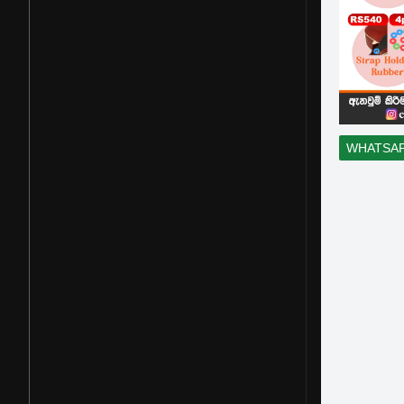
WHATSA