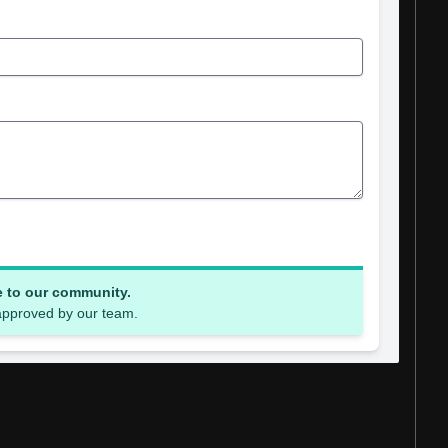
e to our community.
 approved by our team.