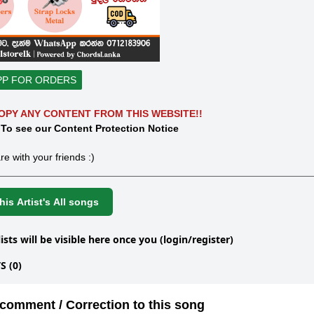
PP FOR ORDERS
OPY ANY CONTENT FROM THIS WEBSITE!!
 To see our Content Protection Notice
re with your friends :)
is Artist's All songs
lists will be visible here once you (login/register)
 (0)
comment / Correction to this song