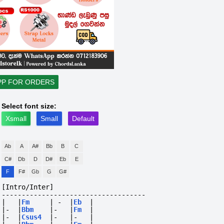
PP FOR ORDERS
Select font size:
Xsmall
Small
Default
Ab
A
A#
Bb
B
C
C#
Db
D
D#
Eb
E
F
F#
Gb
G
G#
[Intro/Inter]
------------------------------------
|
|
Fm
|
-
|
Eb
|
|-
|
Bbm
|-
|
Fm
|
|-
|
Csus4
|-
|-
|