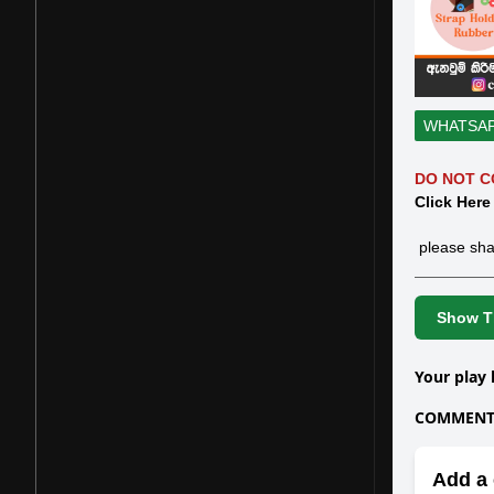
WHATSA
DO NOT C
Click Here
please sha
Show Th
Your play 
COMMENTS
Add a 