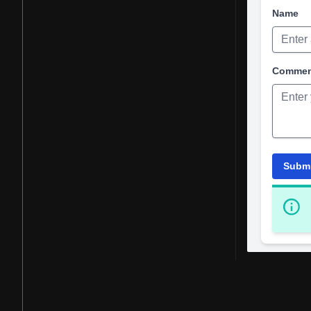
Name
Comme
Subm