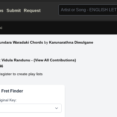
bs
Submit
Request
ki
undara Waradaki Chords
by
Karunarathna Diwulgane
:
Vidula Randunu - (View All Contributions)
46
egister to create play lists
 Fret Finder
iginal Key: