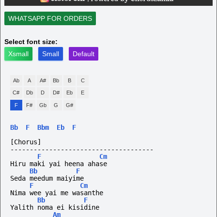
WHATSAPP FOR ORDERS
Select font size:
Xsmall
Small
Default
Ab
A
A#
Bb
B
C
C#
Db
D
D#
Eb
E
F
F#
Gb
G
G#
Bb
F
Bbm
Eb
F
[Chorus]
-------------------------------------
F
Cm
Hiru maki yai heena ahase
Bb
F
Seda meedum maiyime
F
Cm
Nima wee yai me wasanthe
Bb
F
Yalith noma ei kisidine
Am