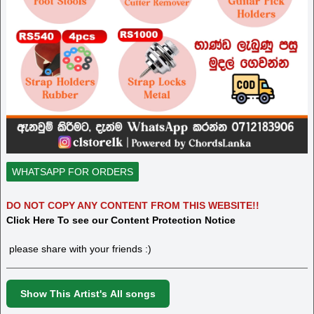
WHATSAPP FOR ORDERS
DO NOT COPY ANY CONTENT FROM THIS WEBSITE!!
Click Here To see our Content Protection Notice
please share with your friends :)
Show This Artist's All songs