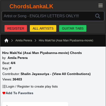
ChordsLankaLK
REGISTER
ALL ARTISTS
GUITAR TABS
Amila Perera
Hiru MakiYai (Asai Man Piyabanna-movie)
Home
Hiru MakiYai (Asai Man Piyabanna-movie) Chords
by
Amila Perera
Beat:
4/4
Key:
F
Contributor:
Shalin Jayasuriya - (View All Contributions)
Views:
36403
Login / Register to create play lists
Add To Favorites