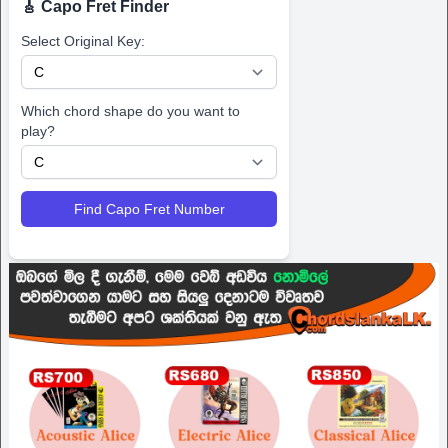
🎸 Capo Fret Finder
Select Original Key:
Which chord shape do you want to
play?
Find Capo Fret Number