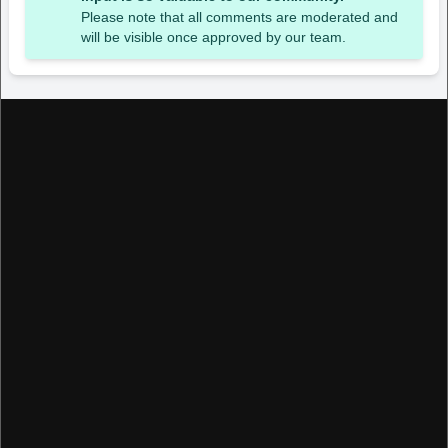
Please note that all comments are moderated and
will be visible once approved by our team.