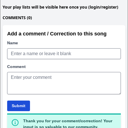
Your play lists will be visible here once you (login/register)
COMMENTS (0)
Add a comment / Correction to this song
Name
Comment
Submit
Thank you for your comment/correction! Your
input is so valuable to our community.