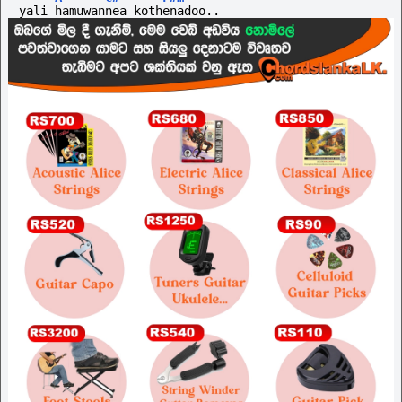
yali hamuwannea kothenadoo..