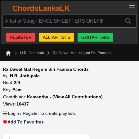
ChordsLankaLK
REGISTER
ALL ARTISTS
GUITAR TABS
H.R. Jothipala
Ra Dawal Mal Hegum Siri Paanaa
Home
Ra Dawal Mal Hegum Siri Paanaa Chords
by
H.R. Jothipala
Beat:
2/4
Key:
F#m
Contributor:
Kemantha - (View All Contributions)
Views:
10437
Login / Register to create play lists
Add To Favorites