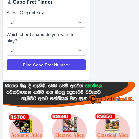
🎸 Capo Fret Finder
Select Original Key:
Which chord shape do you want to
play?
Find Capo Fret Number