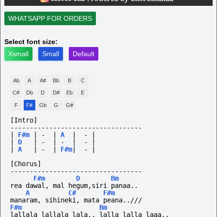
WHATSAPP FOR ORDERS
Select font size:
Xsmall
Small
Default
Ab
A
A#
Bb
B
C
C#
Db
D
D#
Eb
E
F
F#
Gb
G
G#
[Intro]
----------------------------------
|
F#m
|
-
|
A
|
-
|
|
D
|
-
|
-
|
-
|
|
A
|
-
|
F#m
|
-
|
[Chorus]
----------------------------------
F#m
D
Bm
rea dawal, mal hegum,siri panaa..
A
C#
F#m
manaram, sihineki, mata peana..///
F#m
Bm
lallala lallala lala.. lalla lalla laaa..