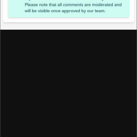
Please note that all comments are moderated and
will be visible once approved by our team.