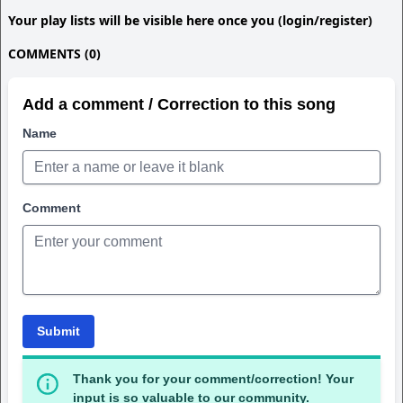
Your play lists will be visible here once you (login/register)
COMMENTS (0)
Add a comment / Correction to this song
Name
Comment
Submit
Thank you for your comment/correction! Your
input is so valuable to our community.