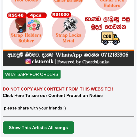
WHATSAPP FOR ORDERS
DO NOT COPY ANY CONTENT FROM THIS WEBSITE!!
Click Here To see our Content Protection Notice
please share with your friends :)
Show This Artist's All songs