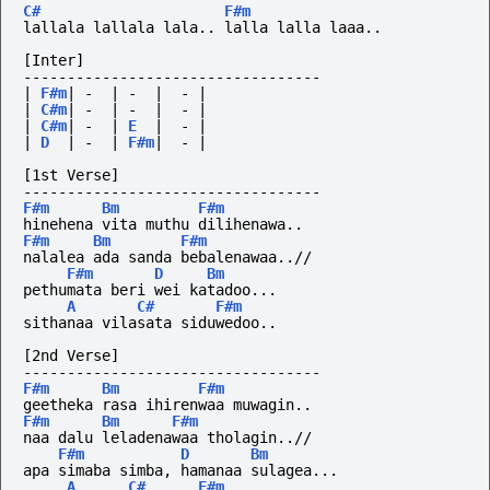
C#
F#m
lallala lallala lala.. lalla lalla laaa..
[Inter] 
----------------------------------
|
F#m
|
-
|
-
|
-
|
|
C#m
|
-
|
-
|
-
|
|
C#m
|
-
|
E
|
-
|
|
D
|
-
|
F#m
|
-
|
[1st Verse]
----------------------------------
F#m
Bm
F#m
hinehena vita muthu dilihenawa..
F#m
Bm
F#m
nalalea ada sanda bebalenawaa..//
F#m
D
Bm
pethumata beri wei katadoo...
A
C#
F#m
sithanaa vilasata siduwedoo..
[2nd Verse]
----------------------------------
F#m
Bm
F#m
geetheka rasa ihirenwaa muwagin..
F#m
Bm
F#m
naa dalu leladenawaa tholagin..//
F#m
D
Bm
apa simaba simba, hamanaa sulagea...
A
C#
F#m