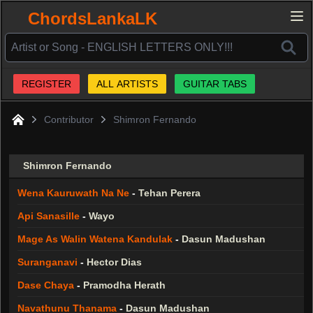
ChordsLankaLK
REGISTER
ALL ARTISTS
GUITAR TABS
Contributor
Shimron Fernando
Home
Shimron Fernando
Wena Kauruwath Na Ne
-
Tehan Perera
Api Sanasille
-
Wayo
Mage As Walin Watena Kandulak
-
Dasun Madushan
Suranganavi
-
Hector Dias
Dase Chaya
-
Pramodha Herath
Navathunu Thanama
-
Dasun Madushan