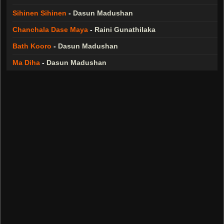
Sihinen Sihinen
-
Dasun Madushan
Chanchala Dase Maya
-
Raini Gunathilaka
Bath Kooro
-
Dasun Madushan
Ma Diha
-
Dasun Madushan