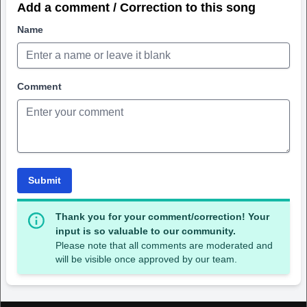
Add a comment / Correction to this song
Name
Comment
Submit
Thank you for your comment/correction! Your
input is so valuable to our community.
Please note that all comments are moderated and
will be visible once approved by our team.