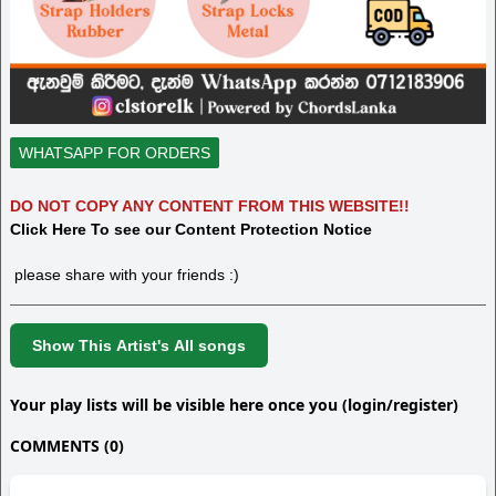
WHATSAPP FOR ORDERS
DO NOT COPY ANY CONTENT FROM THIS WEBSITE!!
Click Here To see our Content Protection Notice
please share with your friends :)
Show This Artist's All songs
Your play lists will be visible here once you (login/register)
COMMENTS (0)