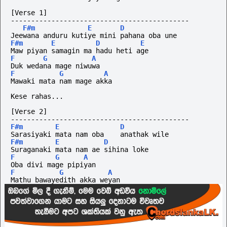
[Verse 1]
--------------------------------------------
F#m
E
D
Jeewana anduru kutiye mini pahana oba une
F#m
E
D
E
Maw piyan samagin ma hadu heti age
F
G
A
Duk wedana mage niwuwa
F
G
A
Mawaki mata nam mage akka
Kese rahas...
[Verse 2]
--------------------------------------------
F#m
E
D
Sarasiyaki mata nam oba    anathak wile
F#m
E
D
Suraganaki mata nam ae sihina loke
F
G
A
Oba divi mage pipiyan
F
G
A
Mathu bawayedith akka weyan