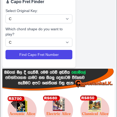
🎸 Capo Fret Finder
Select Original Key:
Which chord shape do you want to
play?
Find Capo Fret Number