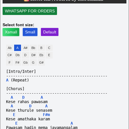
WHATSAPP FOR ORDERS
Select font size:
Xsmall
Small
Default
Ab
A
A#
Bb
B
C
C#
Db
D
D#
Eb
E
F
F#
Gb
G
G#
[Intro/Inter]
--------------------------------------------
A
(Repeat)
[Chorus]
--------------------------------------------
A
D
A
Kese rahas pawasam
A
D
A
Kese thurule senasem
E
F#m
Kese amathaka karam
E
A
Pawasam hadin mema jayamangalam