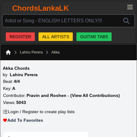
ChordsLankaLK
REGISTER
ALL ARTISTS
GUITAR TABS
Lahiru Perera
Akka
Home
Akka Chords
by
Lahiru Perera
Beat:
4/4
Key:
A
Contributor:
Pravin and Roshen - (View All Contributions)
Views:
5043
Login / Register to create play lists
Add To Favorites