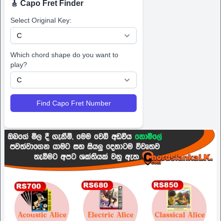
🎸 Capo Fret Finder
Select Original Key:
Which chord shape do you want to
play?
Find Capo Fret Number