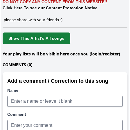
DO NOT COPY ANY CONTENT FROM THIS WEBSITE!!
Click Here To see our Content Protection Notice
please share with your friends :)
Show This Artist's All songs
Your play lists will be visible here once you (login/register)
COMMENTS (0)
Add a comment / Correction to this song
Name
Comment