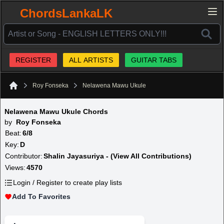
ChordsLankaLK
REGISTER
ALL ARTISTS
GUITAR TABS
Roy Fonseka
Nelawena Mawu Ukule
Home
Nelawena Mawu Ukule Chords
by
Roy Fonseka
Beat:
6/8
Key:
D
Contributor:
Shalin Jayasuriya - (View All Contributions)
Views:
4570
Login / Register to create play lists
Add To Favorites