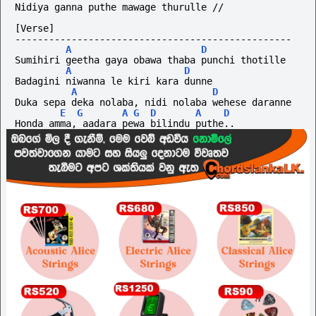
Nidiya ganna puthe mawage thurulle //
[Verse]
-------------------------------------------------
A
D
Sumihiri geetha gaya obawa thaba punchi thotille
A
D
Badagini niwanna le kiri kara dunne
A
D
Duka sepa deka nolaba, nidi nolaba wehese daranne
E
G
A
G
D
A
D
Honda amma, aadara pewa bilindu puthe..