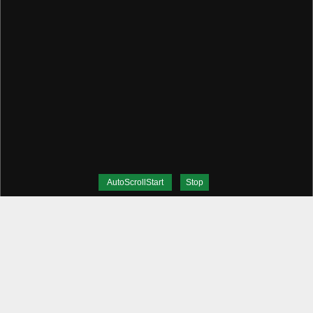
AutoScrollStart
Stop