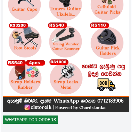
WHATSAPP FOR ORDERS