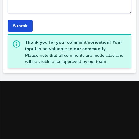
Submit
Thank you for your comment/correction! Your
input is so valuable to our community.
Please note that all comments are moderated and
will be visible once approved by our team.