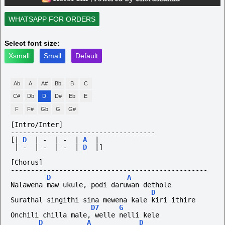
WHATSAPP FOR ORDERS
Select font size:
Xsmall
Small
Default
Ab
A
A#
Bb
B
C
C#
Db
D
D#
Eb
E
F
F#
Gb
G
G#
[Intro/Inter]
------------------------------------
[|
D
|
-
|
-
|
A
|
|
-
|
-
|
-
|
D
|]
[Chorus]
-------------------------------------------------
D
A
Nalawena maw ukule, podi daruwan dethole
D
Surathal singithi sina mewena kale kiri ithire
D7
G
Onchili chilla male, welle nelli kele
D
A
D