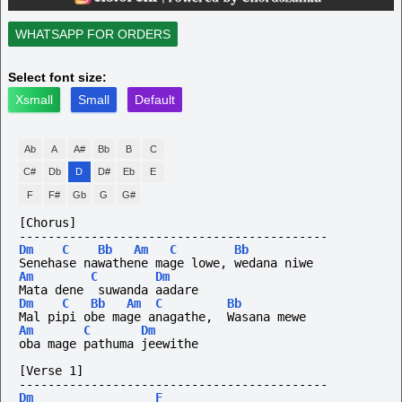
WHATSAPP FOR ORDERS
Select font size:
Xsmall
Small
Default
Ab
A
A#
Bb
B
C
C#
Db
D
D#
Eb
E
F
F#
Gb
G
G#
[Chorus]
-------------------------------------------
Dm
C
Bb
Am
C
Bb
Senehase nawathene mage lowe, wedana niwe
Am
C
Dm
Mata dene  suwanda aadare
Dm
C
Bb
Am
C
Bb
Mal pipi obe mage anagathe,  Wasana mewe
Am
C
Dm
oba mage pathuma jeewithe
[Verse 1]
-------------------------------------------
Dm
F