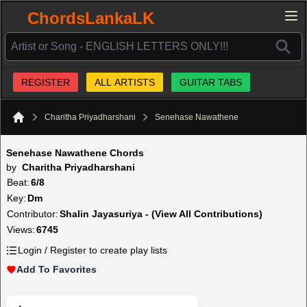
ChordsLankaLK
REGISTER
ALL ARTISTS
GUITAR TABS
Charitha Priyadharshani
Senehase Nawathene
Home
Senehase Nawathene Chords
by
Charitha Priyadharshani
Beat:
6/8
Key:
Dm
Contributor:
Shalin Jayasuriya - (View All Contributions)
Views:
6745
Login / Register to create play lists
Add To Favorites