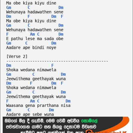
Ma obe kiya kiyu dine
Gm
C
Dm
Wehunaya hadawathen sene 
Dm
F
Dm
F
Ma obe kiya kiyu dine
Gm
C
Dm
Wehunaya hadawathen sene 
F
Am
C
Dm
E pathu lese ma sada obe
Gm
C
Dm
Aadare ape bindi noye
[Verse 2]
-------------------------------------------
Dm
F
Shoka wedana nimawela
Gm
C
Dm
Jeewithema geethayak wuna
Dm
F
Dm
F
Shoka wedana nimawela
Gm
C
Dm
Jeewithema geethayak wuna
F
Am
C
Dm
Waasana gena prarthana nisa
Gm
C
Dm
Aadare ape sebe wuna