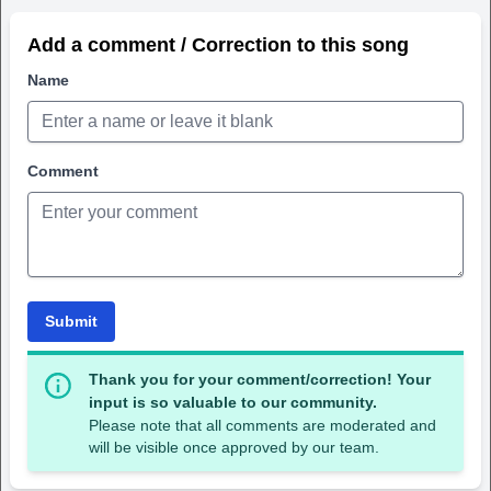
Add a comment / Correction to this song
Name
Comment
Submit
Thank you for your comment/correction! Your
input is so valuable to our community.
Please note that all comments are moderated and
will be visible once approved by our team.