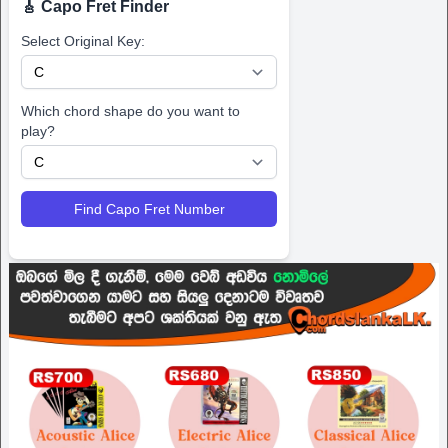
🎸 Capo Fret Finder
Select Original Key:
Which chord shape do you want to
play?
Find Capo Fret Number