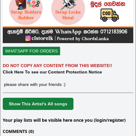
WHATSAPP FOR ORDERS
DO NOT COPY ANY CONTENT FROM THIS WEBSITE!!
Click Here To see our Content Protection Notice
please share with your friends :)
Show This Artist's All songs
Your play lists will be visible here once you (login/register)
COMMENTS (0)