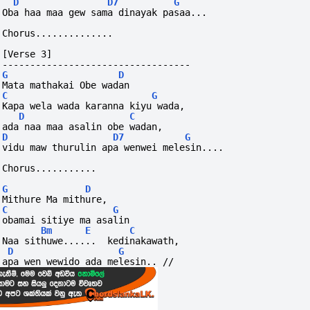
D
D7
G
Oba haa maa gew sama dinayak pasaa...
Chorus..............
[Verse 3]
----------------------------------
G
D
Mata mathakai Obe wadan
C
G
Kapa wela wada karanna kiyu wada,
D
C
ada naa maa asalin obe wadan,
D
D7
G
vidu maw thurulin apa wenwei melesin....
Chorus...........
G
D
Mithure Ma mithure, 
C
G
obamai sitiye ma asalin
Bm
E
C
Naa sithuwe......  kedinakawath, 
D
G
apa wen wewido ada melesin.. //