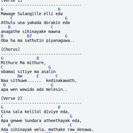
[Verse 1]
----------------------------------
G
D
Mawage Sulangille elli eda
C
G
Athulu una yakada dorakin eda
D
C
anagathe sihinayake mawna
D
D7
G
Oba ha ma sathutin piyanaguwa..
[Chorus]
----------------------------------
G
D
Mithure Ma mithure, 
C
G
obamai sitiye ma asalin
Bm
E
C
Naa sithuwe......  kedinakawath, 
D
G
apa wen wewido ada melesin..
[Verse 2]
----------------------------------
G
D
Sina sala kelilol diviye eda,
C
G
Apa gewwe Sundara atheethayak eda,
D
C
Ada sihinayak wela, mathake raw denawa,