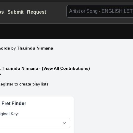
bs
Submit
Request
hords
by
Tharindu Nirmana
:
Tharindu Nirmana - (View All Contributions)
7
egister to create play lists
 Fret Finder
iginal Key: