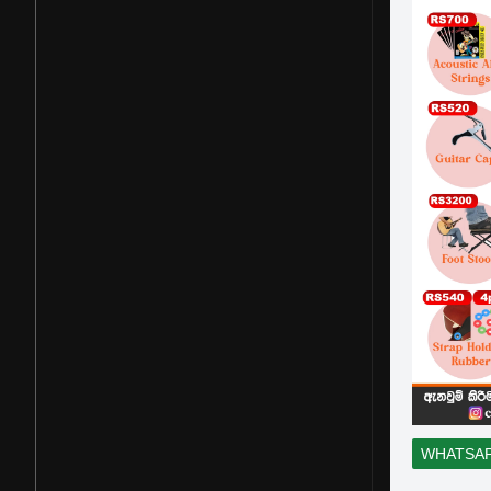
WHATSA