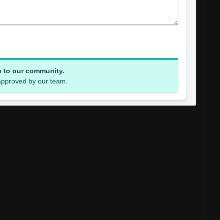
e to our community.
 approved by our team.