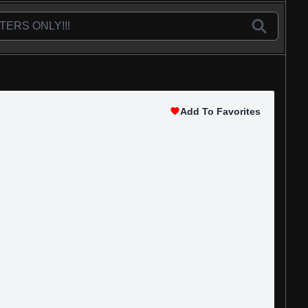
Add To Favorites