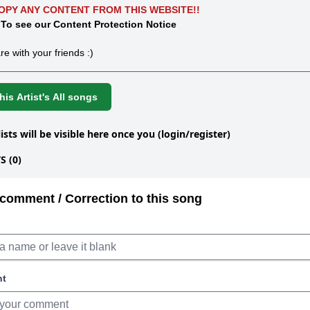
OPY ANY CONTENT FROM THIS WEBSITE!!
 To see our Content Protection Notice
re with your friends :)
is Artist's All songs
lists will be visible here once you (login/register)
 (0)
comment / Correction to this song
nt