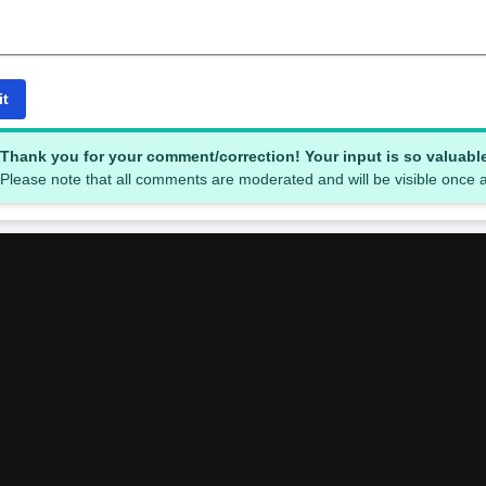
it
Thank you for your comment/correction! Your input is so valuabl
Please note that all comments are moderated and will be visible once