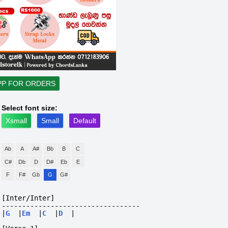
PP FOR ORDERS
Select font size:
Xsmall
Small
Default
Ab
A
A#
Bb
B
C
C#
Db
D
D#
Eb
E
F
F#
Gb
G
G#
[Inter/Inter]
----------------------------------
|
G
|
Em
|
C
|
D
|