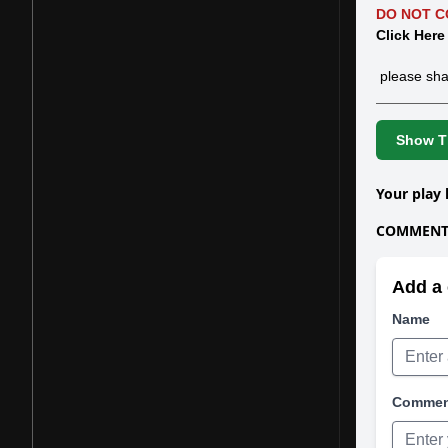
DO NOT C
Click Here
please sha
Show Th
Your play 
COMMENTS
Add a 
Name
Comme