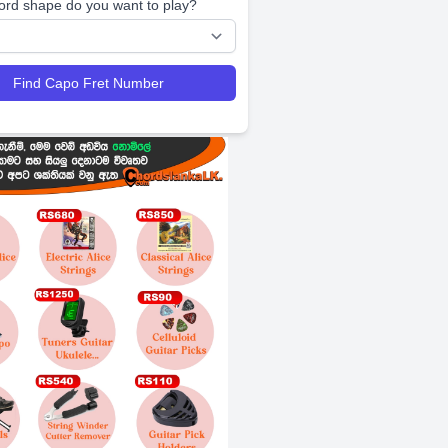
ord shape do you want to play?
Find Capo Fret Number