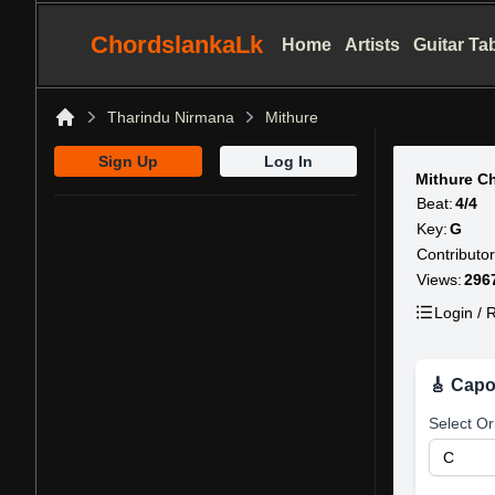
ChordslankaLk
Home
Artists
Guitar Ta
Tharindu Nirmana
Mithure
Home
Sign Up
Log In
Mithure C
Beat:
4/4
Key:
G
Contributor
Views:
296
Login / R
🎸 Capo
Select Or