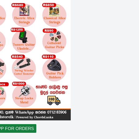
PP FOR ORDERS