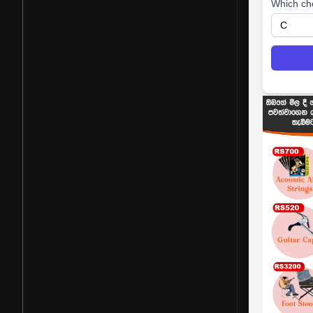
Which ch