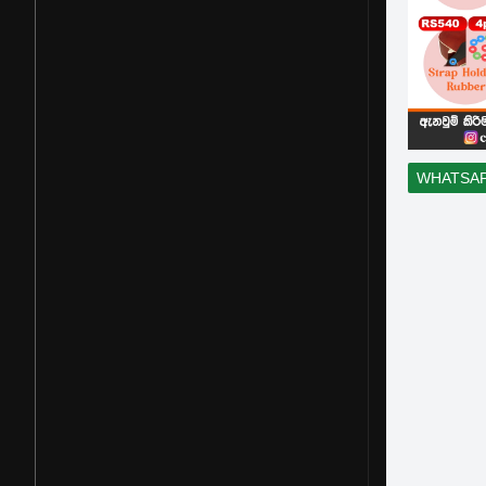
WHATSA