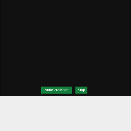
AutoScrollStart
Stop