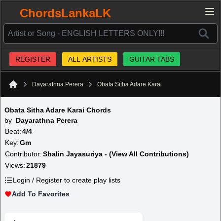
ChordsLankaLK
REGISTER
ALL ARTISTS
GUITAR TABS
Dayarathna Perera
Obata Sitha Adare Karai
Home
Obata Sitha Adare Karai Chords
by
Dayarathna Perera
Beat:
4/4
Key:
Gm
Contributor:
Shalin Jayasuriya - (View All Contributions)
Views:
21879
Login / Register to create play lists
Add To Favorites