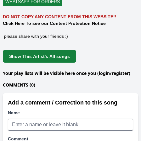
WHATSAPP FOR ORDERS
DO NOT COPY ANY CONTENT FROM THIS WEBSITE!!
Click Here To see our Content Protection Notice
please share with your friends :)
Show This Artist's All songs
Your play lists will be visible here once you (login/register)
COMMENTS (0)
Add a comment / Correction to this song
Name
Comment