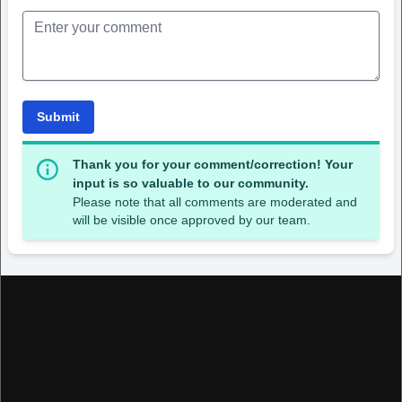
Submit
Thank you for your comment/correction! Your
input is so valuable to our community.
Please note that all comments are moderated and
will be visible once approved by our team.