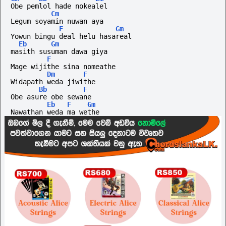
Obe pemlol hade nokealel
Cm
Legum soyamin nuwan aya
F
Gm
Yowun bingu deal helu hasareal
Eb
Gm
masith susuman dawa giya 
F
Mage wijithe sina nomeathe
Dm
F
Widapath weda jiwithe
Bb
F
Obe asure obe sewane
Eb
F
Gm
Nawathan weda ma wethe