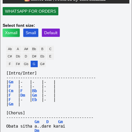
WHATSAPP FOR ORDERS
Select font size:
Xsmall
Small
Default
Ab
A
A#
Bb
B
C
C#
Db
D
D#
Eb
E
F
F#
Gb
G
G#
[Intro/Inter]
--------------------------------------
|
Gm
|-
|-
|-
|
|
F
|-
|-
|-
|
|
Cm
|
F
|
Bb
|-
|
|
F
|
Dm
|
Gm
|-
|
|
F
|-
|
Eb
|-
|
|
Gm
|
[Chorus]
-------------------------------------
Gm
D
Gm
Obata sitha a..dare karai
Dm