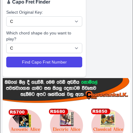
🎸 Capo Fret Finder
Select Original Key:
Which chord shape do you want to
play?
Find Capo Fret Number