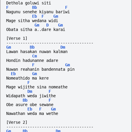
Dethola goluwi siti
F
Bb
F
Nagunu senehe kiyanu bariwi
Eb
F
Gm
Mage sitha wedana widi 
Gm
D
Gm
Obata sitha a..dare karai
[Verse 1]
-------------------------------------
Gm
Bb
Dm
Lawan hasakan nuwan kalman
Cm
Hondin hadunanne adare
F
Gm
Nuwan reahanin bandennata pin
Eb
Gm
Nomeathido ma kere
F
Mage wijithe sina nomeathe
Dm
F
Widapath weda jiwithe
Bb
F
Obe asure obe sewane
Eb
F
Gm
Nawathan weda ma wethe
[Verse 2]
-------------------------------------
Gm
Bb
Dm