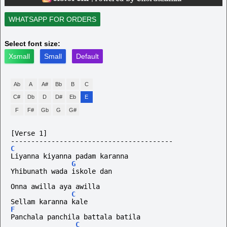
WHATSAPP FOR ORDERS
Select font size:
Xsmall
Small
Default
Ab
A
A#
Bb
B
C
C#
Db
D
D#
Eb
E
F
F#
Gb
G
G#
[Verse 1]
----------------------------------------
C
Liyanna kiyanna padam karanna
G
Yhibunath wada iskole dan
Onna awilla aya awilla 
C
Sellam karanna kale
F
Panchala panchila battala batila
C