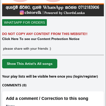
WHATSAPP FOR ORDERS
DO NOT COPY ANY CONTENT FROM THIS WEBSITE!!
Click Here To see our Content Protection Notice
please share with your friends :)
Show This Artist's All songs
Your play lists will be visible here once you (login/register)
COMMENTS (0)
Add a comment / Correction to this song