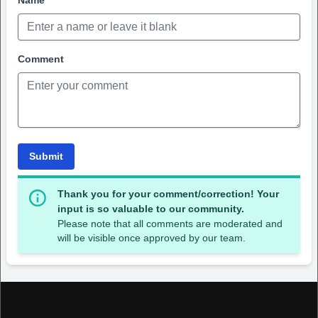
Name
Comment
Submit
Thank you for your comment/correction! Your
input is so valuable to our community.
Please note that all comments are moderated and
will be visible once approved by our team.