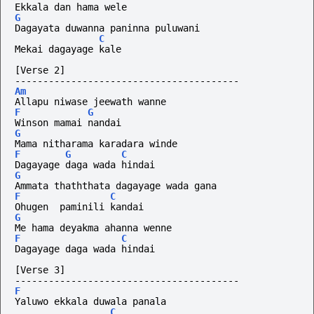
Ekkala dan hama wele
G
Dagayata duwanna paninna puluwani
C
Mekai dagayage kale
[Verse 2]
----------------------------------------
Am
Allapu niwase jeewath wanne
F
G
Winson mamai nandai
G
Mama nitharama karadara winde
F
G
C
Dagayage daga wada hindai
G
Ammata thaththata dagayage wada gana
F
C
Ohugen  paminili kandai
G
Me hama deyakma ahanna wenne
F
C
Dagayage daga wada hindai
[Verse 3]
----------------------------------------
F
Yaluwo ekkala duwala panala
C