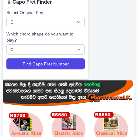
🎸 Capo Fret Finder
Select Original Key:
Which chord shape do you want to
play?
Find Capo Fret Number