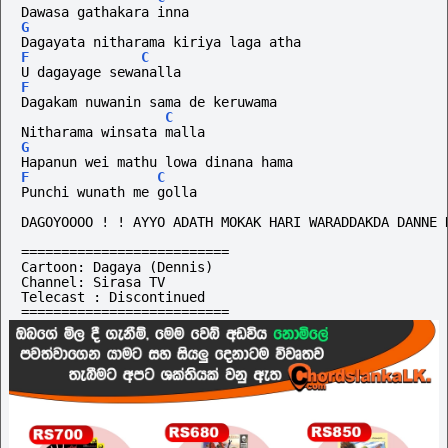
Dawasa gathakara inna
G
Dagayata nitharama kiriya laga atha
F
C
U dagayage sewanalla
F
Dagakam nuwanin sama de keruwama
C
Nitharama winsata malla
G
Hapanun wei mathu lowa dinana hama
F
C
Punchi wunath me golla
DAGOYOOOO ! ! AYYO ADATH MOKAK HARI WARADDAKDA DANNE 
==========================
Cartoon: Dagaya (Dennis)
Channel: Sirasa TV
Telecast : Discontinued
==========================