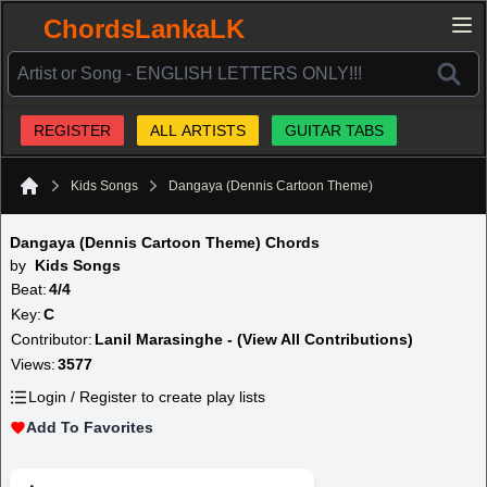
ChordsLankaLK
REGISTER
ALL ARTISTS
GUITAR TABS
Kids Songs
Dangaya (Dennis Cartoon Theme)
Home
Dangaya (Dennis Cartoon Theme) Chords
by
Kids Songs
Beat:
4/4
Key:
C
Contributor:
Lanil Marasinghe - (View All Contributions)
Views:
3577
Login / Register to create play lists
Add To Favorites