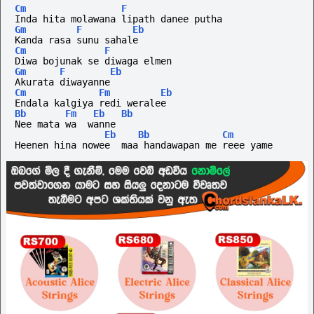
Cm
F
Inda hita molawana lipath danee putha
Gm
F
Eb
Kanda rasa sunu sahale
Cm
F
Diwa bojunak se diwaga elmen
Gm
F
Eb
Akurata diwayanne
Cm
Fm
Eb
Endala kalgiya redi weralee
Bb
Fm
Eb
Bb
Nee mata wa  wanne
Eb
Bb
Cm
Heenen hina nowee  maa handawapan me reee yame