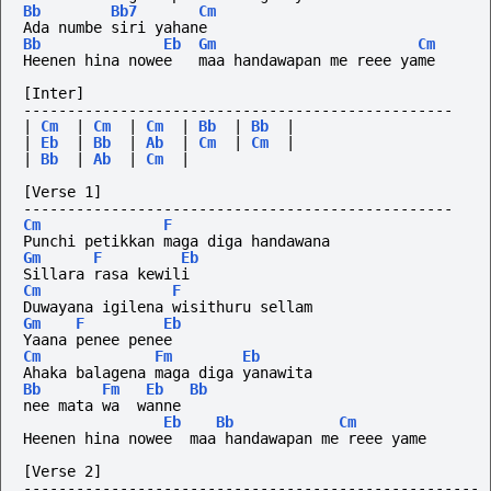
Bb
Bb7
Cm
Ada numbe siri yahane
Bb
Eb
Gm
Cm
Heenen hina nowee   maa handawapan me reee yame
[Inter]
-------------------------------------------------
|
Cm
|
Cm
|
Cm
|
Bb
|
Bb
|
|
Eb
|
Bb
|
Ab
|
Cm
|
Cm
|
|
Bb
|
Ab
|
Cm
|
[Verse 1]
-------------------------------------------------
Cm
F
Punchi petikkan maga diga handawana
Gm
F
Eb
Sillara rasa kewili
Cm
F
Duwayana igilena wisithuru sellam
Gm
F
Eb
Yaana penee penee
Cm
Fm
Eb
Ahaka balagena maga diga yanawita
Bb
Fm
Eb
Bb
nee mata wa  wanne
Eb
Bb
Cm
Heenen hina nowee  maa handawapan me reee yame
[Verse 2]
----------------------------------------------------