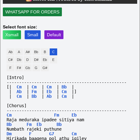
WHATSAPP FOR ORDERS
Select font size:
Xsmall
Small
Default
Ab
A
A#
Bb
B
C
C#
Db
D
D#
Eb
E
F
F#
Gb
G
G#
[Intro]
------------------------------------------------
[|
Cm
|
Cm
|
Cm
|
Bb
|
|
Ab
|
Fm
|
Eb
|
Cm
|]
|
Cm
|
Bb
|
Ab
|
Cm
|
[Chorus]
------------------------------------------------
Cm
Fm
Eb
Raja meduraka ipadee sitiya nam
Bb
Fm
Eb
Bb
Numbath rajeki puthune
Dm
F
G7
Cm
Hirikada baagena pol athu igiley