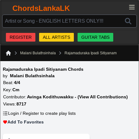
ChordsLankaLK
REGISTER
ALL ARTISTS
GUITAR TABS
Malani Bulathsinhala
Rajamaduraka Ipadi Sitiyanam
Home
Rajamaduraka Ipadi Sitiyanam Chords
by
Malani Bulathsinhala
Beat:
4/4
Key:
Cm
Contributor:
Avinga Kodithuwakku - (View All Contributions)
Views:
8717
Login / Register to create play lists
Add To Favorites