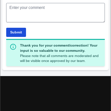
Submit
Thank you for your comment/correction! Your
input is so valuable to our community.
Please note that all comments are moderated and
will be visible once approved by our team.