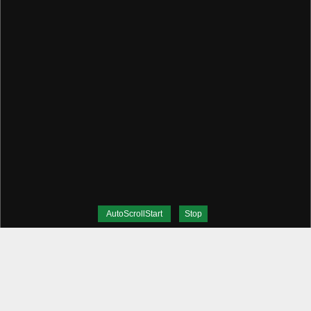
AutoScrollStart
Stop