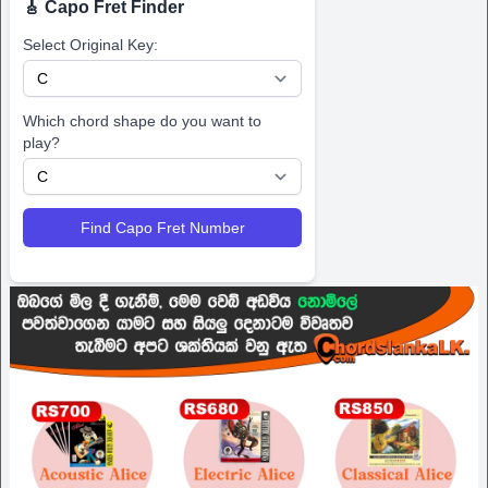
🎸 Capo Fret Finder
Select Original Key:
Which chord shape do you want to
play?
Find Capo Fret Number