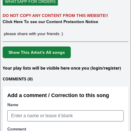
WHATSAPP FOR ORDERS
DO NOT COPY ANY CONTENT FROM THIS WEBSITE!!
Click Here To see our Content Protection Notice
please share with your friends :)
Show This Artist's All songs
Your play lists will be visible here once you (login/register)
COMMENTS (0)
Add a comment / Correction to this song
Name
Comment