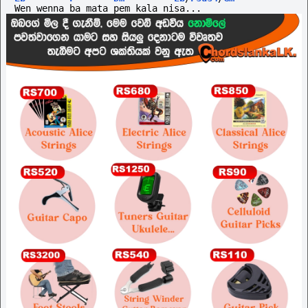
Wen wenna ba mata pem kala nisa...