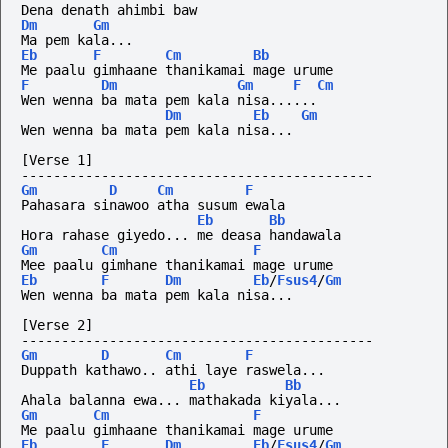
Dena denath ahimbi baw
Dm
Gm
Ma pem kala...
Eb
F
Cm
Bb
Me paalu gimhaane thanikamai mage urume
F
Dm
Gm
F
Cm
Wen wenna ba mata pem kala nisa......
Dm
Eb
Gm
Wen wenna ba mata pem kala nisa...
[Verse 1]
--------------------------------------------
Gm
D
Cm
F
Pahasara sinawoo atha susum ewala
Eb
Bb
Hora rahase giyedo... me deasa handawala
Gm
Cm
F
Mee paalu gimhane thanikamai mage urume
Eb
F
Dm
Eb
/
Fsus4
/
Gm
Wen wenna ba mata pem kala nisa...
[Verse 2]
--------------------------------------------
Gm
D
Cm
F
Duppath kathawo.. athi laye raswela...
Eb
Bb
Ahala balanna ewa... mathakada kiyala...
Gm
Cm
F
Me paalu gimhaane thanikamai mage urume
Eb
F
Dm
Eb
/
Fsus4
/
Gm