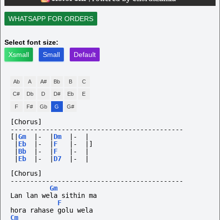
WHATSAPP FOR ORDERS
Select font size:
Xsmall
Small
Default
Ab
A
A#
Bb
B
C
C#
Db
D
D#
Eb
E
F
F#
Gb
G
G#
[Chorus]
--------------------------------------------
[|
Gm
|-
|
Dm
|-
|
|
Eb
|-
|
F
|-
|]
|
Bb
|-
|
F
|-
|
|
Eb
|-
|
D7
|-
|
[Chorus]
--------------------------------------------
Gm
Lan lan wela sithin ma 
F
hora rahase golu wela
Cm