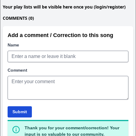
Your play lists will be visible here once you (login/register)
COMMENTS (0)
Add a comment / Correction to this song
Name
Comment
Submit
Thank you for your comment/correction! Your
input is so valuable to our community.