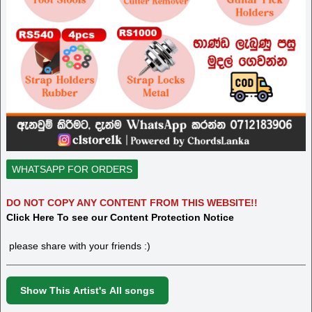
WHATSAPP FOR ORDERS
DO NOT COPY ANY CONTENT FROM THIS WEBSITE!!
Click Here To see our Content Protection Notice
please share with your friends :)
Show This Artist's All songs