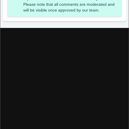
Please note that all comments are moderated and
will be visible once approved by our team.