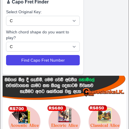
🎸 Capo Fret Finder
Select Original Key:
Which chord shape do you want to
play?
Find Capo Fret Number