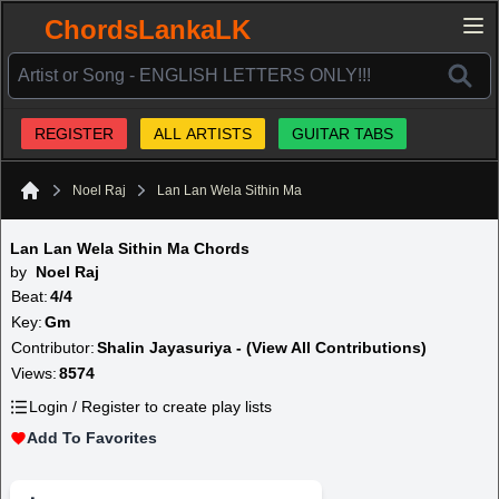
ChordsLankaLK
REGISTER
ALL ARTISTS
GUITAR TABS
Noel Raj
Lan Lan Wela Sithin Ma
Home
Lan Lan Wela Sithin Ma Chords
by
Noel Raj
Beat:
4/4
Key:
Gm
Contributor:
Shalin Jayasuriya - (View All Contributions)
Views:
8574
Login / Register to create play lists
Add To Favorites