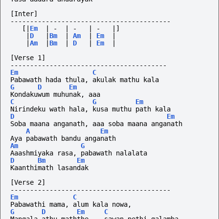
[Inter]
-----------------------------------------
[|
Em
|
-
|
-
|
-
|]
|
D
|
Bm
|
Am
|
Em
|
|
Am
|
Bm
|
D
|
Em
|
[Verse 1]
----------------------------------------
Em
C
Pabawath hada thula, akulak mathu kala
G
D
Em
Kondakuwum muhunak, aaa 
C
G
Em
Nirindeku wath hala, kusa muthu path kala
D
Em
Soba maana anganath, aaa soba maana anganath
A
Em
Aya pabawath bandu anganath
Am
G
Aaashmiyaka rasa, pabawath nalalata
D
Bm
Em
Kaanthimath lasandak
[Verse 2] 
-----------------------------------------
Em
C
Pabawathi mama, alum kala nowa, 
G
D
Em
C