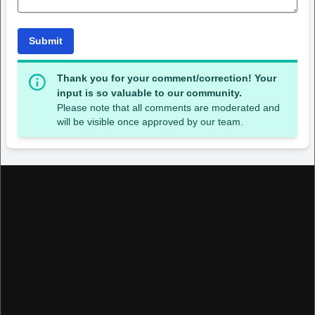
Submit
Thank you for your comment/correction! Your
input is so valuable to our community.
Please note that all comments are moderated and
will be visible once approved by our team.