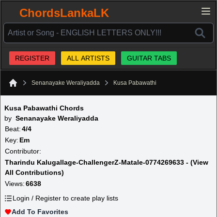
ChordsLankaLK
REGISTER
ALL ARTISTS
GUITAR TABS
Senanayake Weraliyadda
Kusa Pabawathi
Home
Kusa Pabawathi Chords
by
Senanayake Weraliyadda
Beat:
4/4
Key:
Em
Contributor:
Tharindu Kalugallage-ChallengerZ-Matale-0774269633 - (View
All Contributions)
Views:
6638
Login / Register to create play lists
Add To Favorites