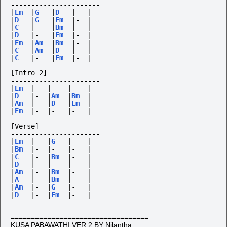
----------------------
|
Em
|
G
|
D
|-
|
|
D
|
G
|
Em
|-
|
|
C
|-
|
Bm
|-
|
|
D
|-
|
Em
|-
|
|
Em
|
Am
|
Bm
|-
|
|
C
|
Am
|
D
|-
|
|
C
|-
|
Em
|-
|
[Intro 2] 
----------------------
|
Em
|-
|-
|-
|
|
D
|-
|
Am
|
Bm
|
|
Am
|-
|
D
|
Em
|
|
Em
|-
|-
|-
|
[Verse] 
----------------------
|
Em
|-
|
G
|-
|
|
Bm
|-
|-
|-
|
|
C
|-
|
Bm
|-
|
|
D
|-
|-
|-
|
|
Am
|-
|
Bm
|-
|
|
A
|-
|
Bm
|-
|
|
Am
|-
|
G
|-
|
|
D
|-
|
Em
|-
|
==================================
KUSA PABAWATHI VER.2 BY Nilantha