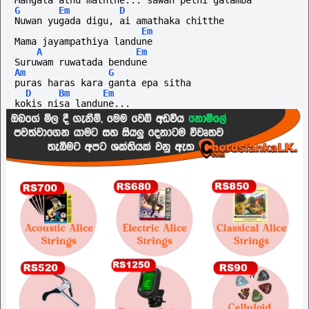
Mangala athu maththe... sawan pethi galamba
G
Em
D
Nuwan yugada digu, ai amathaka chitthe
Em
Mama jayampathiya landune
A
Em
Suruwam ruwatada bendune
Am
G
puras haras kara ganta epa sitha
D
Bm
Em
kokis nisa landune...