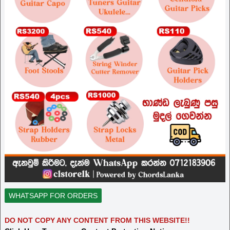
WHATSAPP FOR ORDERS
DO NOT COPY ANY CONTENT FROM THIS WEBSITE!!