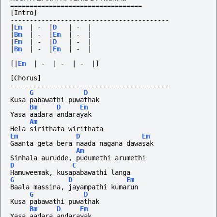
==================================
[Intro]
-----------------------------------------
|
Em
|
-
|
D
|
-
|
|
Bm
|
-
|
Em
|
-
|
|
Em
|
-
|
D
|
-
|
|
Bm
|
-
|
Em
|
-
|
[|
Em
|
-
|
-
|
-
|]
[Chorus]
-----------------------------------------
G
D
Kusa pabawathi puwathak
Bm
D
Em
Yasa aadara andarayak
Am
Hela sirithata wirithata
Em
D
Em
Gaanta geta bera naada nagana dawasak
Am
Sinhala aurudde, pudumethi arumethi
D
C
Hamuweemak, kusapabawathi langa
G
D
Em
Baala massina, jayampathi kumarun
G
D
Kusa pabawathi puwathak
Bm
D
Em
Yasa aadara andarayak