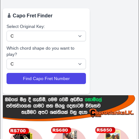
🎸 Capo Fret Finder
Select Original Key:
Which chord shape do you want to
play?
Find Capo Fret Number