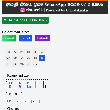
WHATSAPP FOR ORDERS
Select font size:
Xsmall
Small
Default
Ab
A
A#
Bb
B
C
C#
Db
D
D#
Eb
E
F
F#
Gb
G
G#
[Piano adlip]
----------------------
[|
Em
|
G
|
D
|-
|
|
D
|
G
|
Em
|-
|]
[Intro 1]
----------------------
|
Em
|-
|-
|-
|
[Chorus]