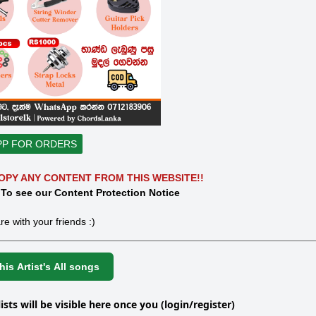
PP FOR ORDERS
OPY ANY CONTENT FROM THIS WEBSITE!!
 To see our Content Protection Notice
re with your friends :)
is Artist's All songs
lists will be visible here once you (login/register)