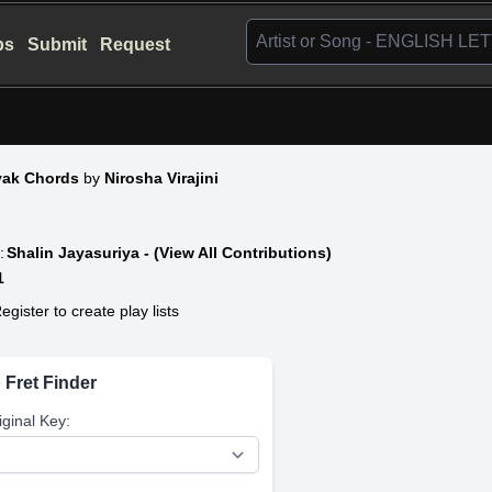
bs
Submit
Request
eyak Chords
by
Nirosha Virajini
:
Shalin Jayasuriya - (View All Contributions)
1
egister to create play lists
 Fret Finder
iginal Key: