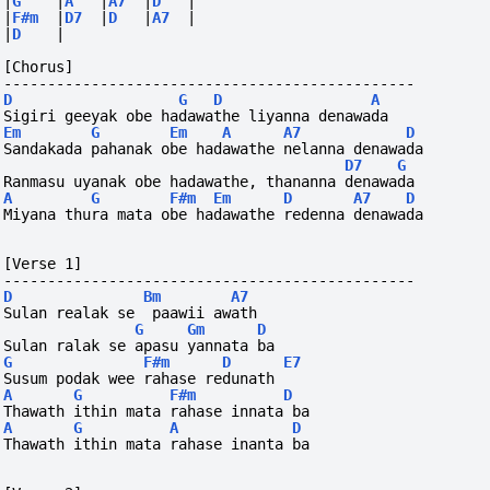
|
G
|
A
|
A7
|
D
|
|
F#m
|
D7
|
D
|
A7
|
|
D
|
[Chorus]
-----------------------------------------------
D
G
D
A
Sigiri geeyak obe hadawathe liyanna denawada
Em
G
Em
A
A7
D
Sandakada pahanak obe hadawathe nelanna denawada
D7
G
Ranmasu uyanak obe hadawathe, thananna denawada
A
G
F#m
Em
D
A7
D
Miyana thura mata obe hadawathe redenna denawada
[Verse 1]
-----------------------------------------------
D
Bm
A7
Sulan realak se  paawii awath
G
Gm
D
Sulan ralak se apasu yannata ba
G
F#m
D
E7
Susum podak wee rahase redunath
A
G
F#m
D
Thawath ithin mata rahase innata ba
A
G
A
D
Thawath ithin mata rahase inanta ba