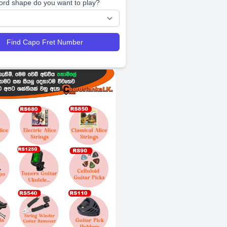
ord shape do you want to play?
Find Capo Fret Number