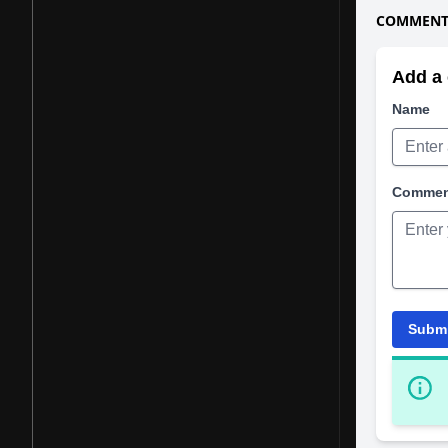
COMMENTS
Add a 
Name
Comme
Subm