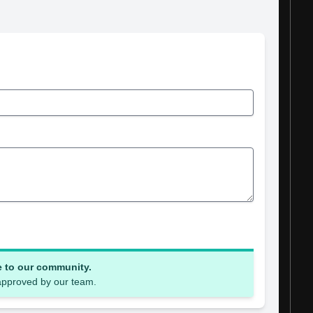
e to our community.
 approved by our team.