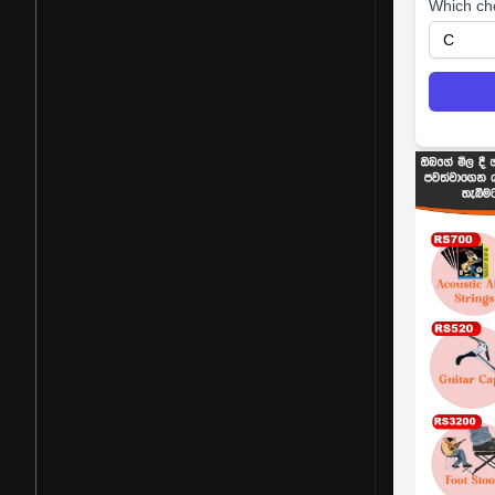
Which ch