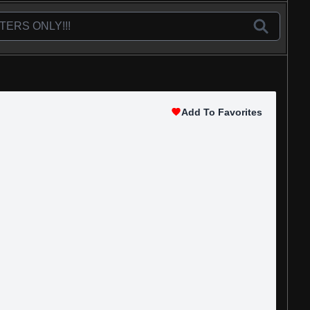
Add To Favorites