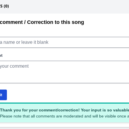
 (0)
comment / Correction to this song
nt
it
Thank you for your comment/correction! Your input is so valuabl
Please note that all comments are moderated and will be visible once