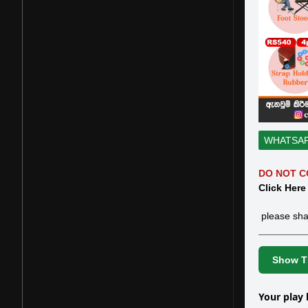
WHATSA
DO NOT C
Click Here
please sha
Show Th
Your play 