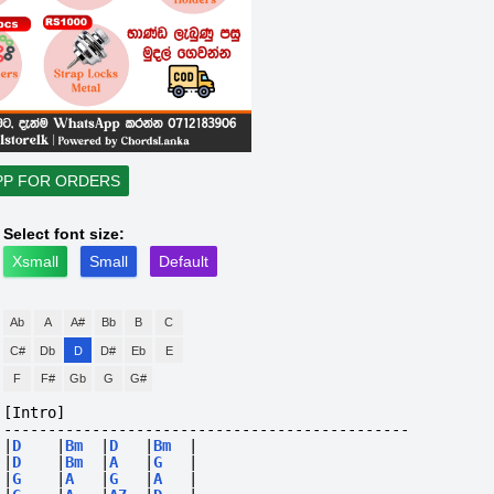
PP FOR ORDERS
Select font size:
Xsmall
Small
Default
Ab
A
A#
Bb
B
C
C#
Db
D
D#
Eb
E
F
F#
Gb
G
G#
[Intro]
----------------------------------------------
|
D
|
Bm
|
D
|
Bm
|
|
D
|
Bm
|
A
|
G
|
|
G
|
A
|
G
|
A
|