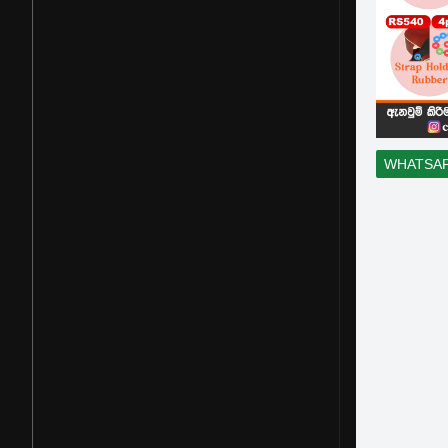
WHATSA