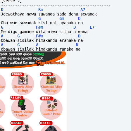
[Verse 2]
-----------------------------------------------
D
Bm
A7
Jeewathaya nawa suwanda sada dena sewanak
G
Gm
D
Oba wan suwadak kisi mal uyanaka na
G
F#m
D
E7
Me digu gamane wila niwa sitha niwana
A
G
F#m
D
Obawan sisilak himakandu aranaka na
A
G
A
D
obawan sisilak himakandu ranaka na 