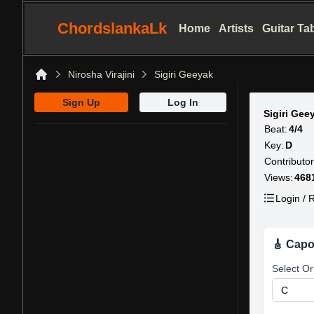
ChordslankaLk
Home
Artists
Guitar Ta
Nirosha Virajini
Sigiri Geeyak
Home
Sign Up
Log In
Sigiri Ge
Beat:
4/4
Key:
D
Contributor
Views:
468
Login / R
🎸 Capo
Select Or