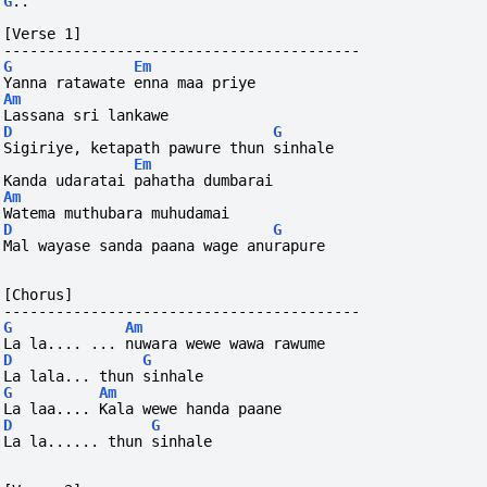
G
..
[Verse 1]
-----------------------------------------
G
Em
Yanna ratawate enna maa priye
Am
Lassana sri lankawe
D
G
Sigiriye, ketapath pawure thun sinhale
Em
Kanda udaratai pahatha dumbarai
Am
Watema muthubara muhudamai
D
G
Mal wayase sanda paana wage anurapure
[Chorus]
-----------------------------------------
G
Am
La la.... ... nuwara wewe wawa rawume
D
G
La lala... thun sinhale
G
Am
La laa.... Kala wewe handa paane
D
G
La la...... thun sinhale