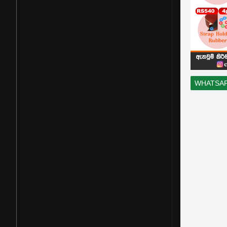
WHATSA