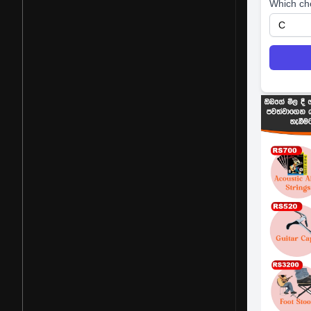
Which ch