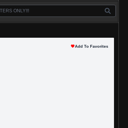
Add To Favorites