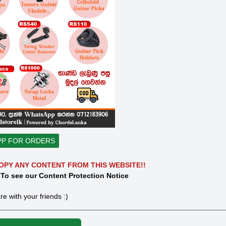
PP FOR ORDERS
OPY ANY CONTENT FROM THIS WEBSITE!!
 To see our Content Protection Notice
re with your friends :)