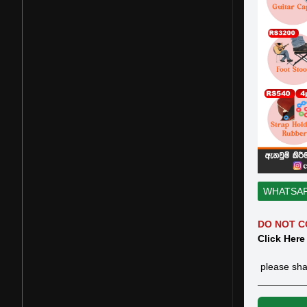
WHATSA
DO NOT C
Click Here
please sha