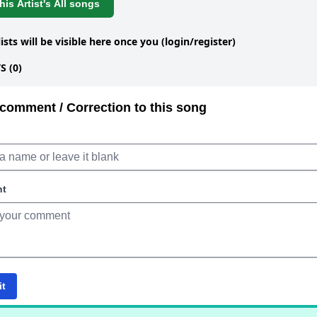
is Artist's All songs
lists will be visible here once you (login/register)
 (0)
comment / Correction to this song
nt
it