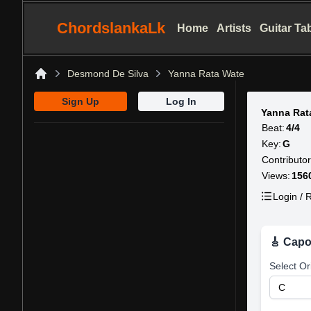
ChordslankaLk
Home
Artists
Guitar Ta
Desmond De Silva
Yanna Rata Wate
Home
Sign Up
Log In
Yanna Rat
Beat:
4/4
Key:
G
Contributor
Views:
156
Login / R
🎸 Capo
Select Or