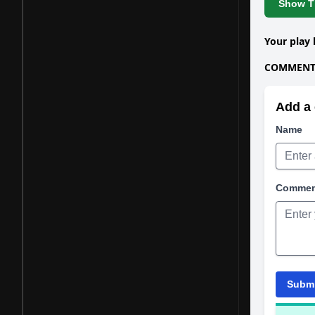
Show Th
Your play 
COMMENTS
Add a 
Name
Comme
Subm