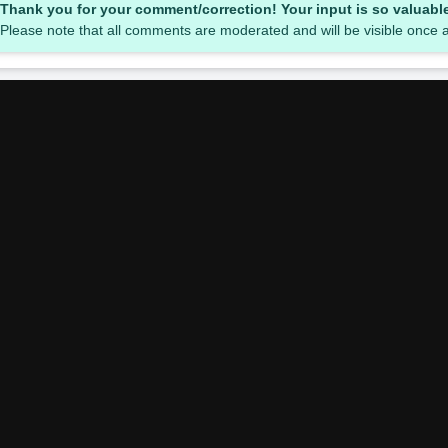
Thank you for your comment/correction! Your input is so valuabl
Please note that all comments are moderated and will be visible once