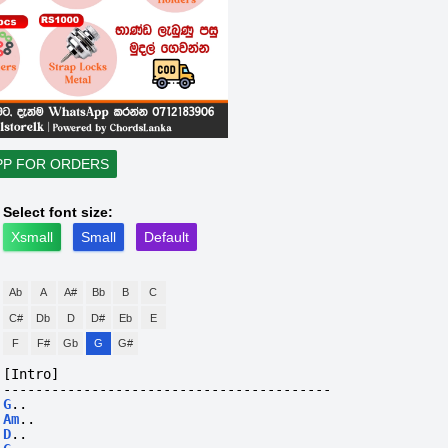
PP FOR ORDERS
Select font size:
Xsmall
Small
Default
Ab
A
A#
Bb
B
C
C#
Db
D
D#
Eb
E
F
F#
Gb
G
G#
[Intro]
-----------------------------------------
G
..
Am
..
D
..