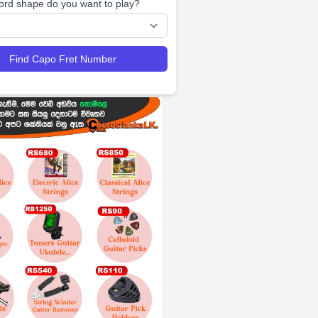
ord shape do you want to play?
Find Capo Fret Number