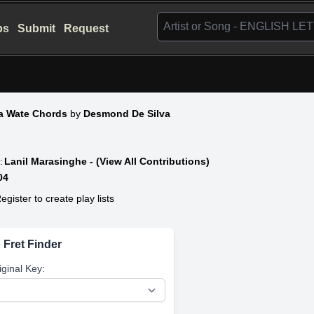
bs
Submit
Request
a Wate Chords
by
Desmond De Silva
:
Lanil Marasinghe - (View All Contributions)
04
egister to create play lists
 Fret Finder
iginal Key: