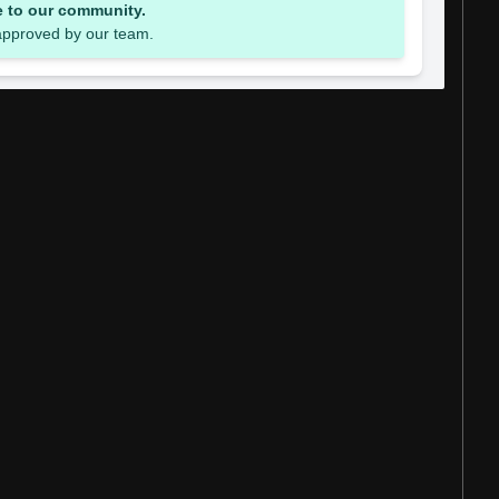
e to our community.
 approved by our team.