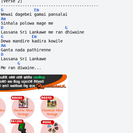
[Verse 2]
-----------------------------------------
G
Em
Wewai dagebei gamai pansalai
Am
Sinhala polowa mage me
D
G
Lassana Sri Lankawe me ran dhiwaine
G
Em
Dewa mandire kadira kowile
Am
Ganta nada pathirenne
D
Lassana Sri Lankawe
G
Me ran diwaine...