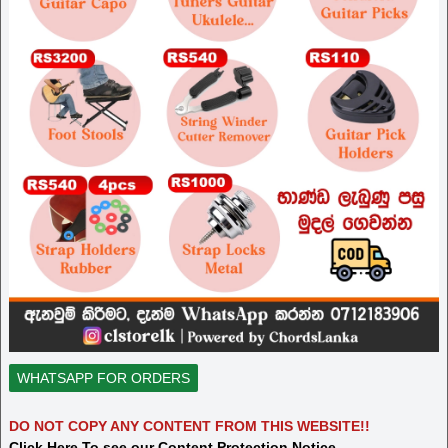
WHATSAPP FOR ORDERS
DO NOT COPY ANY CONTENT FROM THIS WEBSITE!!
Click Here To see our Content Protection Notice