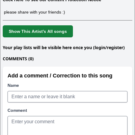
please share with your friends :)
Show This Artist's All songs
Your play lists will be visible here once you (login/register)
COMMENTS (0)
Add a comment / Correction to this song
Name
Comment