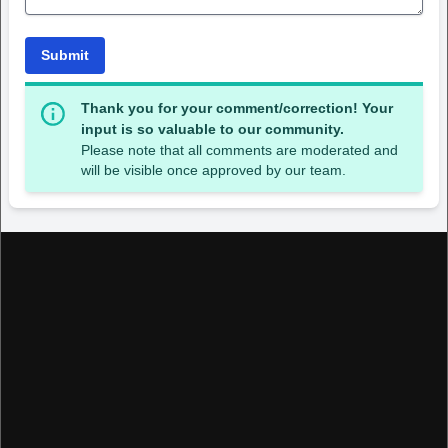
Submit
Thank you for your comment/correction! Your
input is so valuable to our community.
Please note that all comments are moderated and
will be visible once approved by our team.