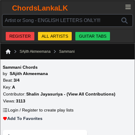
ChordsLankaLK
REGISTER
ALL ARTISTS
GUITAR TABS
SAjith Akmeemana
Sammani
Home
Sammani Chords
by
SAjith Akmeemana
Beat:
3/4
Key:
A
Contributor:
Shalin Jayasuriya - (View All Contributions)
Views:
3113
Login / Register to create play lists
Add To Favorites