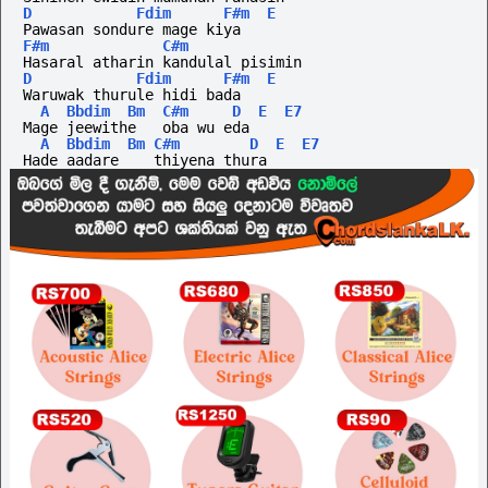
D
Fdim
F#m
E
Pawasan sondure mage kiya
F#m
C#m
Hasaral atharin kandulal pisimin
D
Fdim
F#m
E
Waruwak thurule hidi bada
A
Bbdim
Bm
C#m
D
E
E7
Mage jeewithe   oba wu eda
A
Bbdim
Bm
C#m
D
E
E7
Hade aadare    thiyena thura