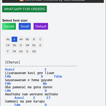
WHATSAPP FOR ORDERS
Select font size:
Xsmall
Small
Default
Ab
A
A#
Bb
B
C
C#
Db
D
D#
Eb
E
F
F#
Gb
G
G#
[Chorus]
--------------------------------------
Asus2
E
Liyanawanam kavi gee liuwe
F#m
D
Fdim
Gayanawanam e hema gayume
F#m
Bm
Oba pamanai ma gena danne
C#m
D
Amathaka nam wennane mathake
Asus2
E
E7
Sammani ma pem karapu
F#m
D