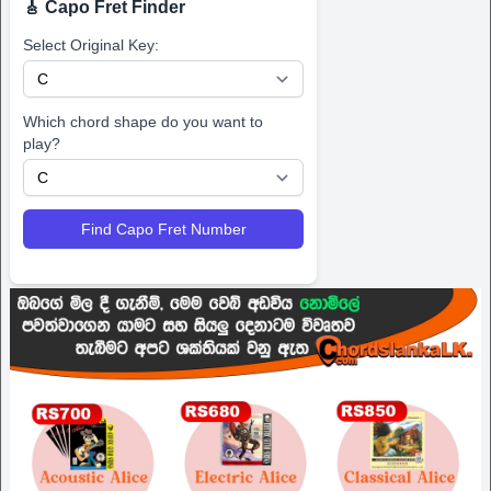
🎸 Capo Fret Finder
Select Original Key:
Which chord shape do you want to
play?
Find Capo Fret Number