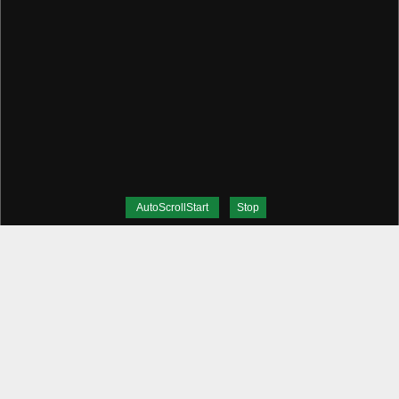
AutoScrollStart
Stop