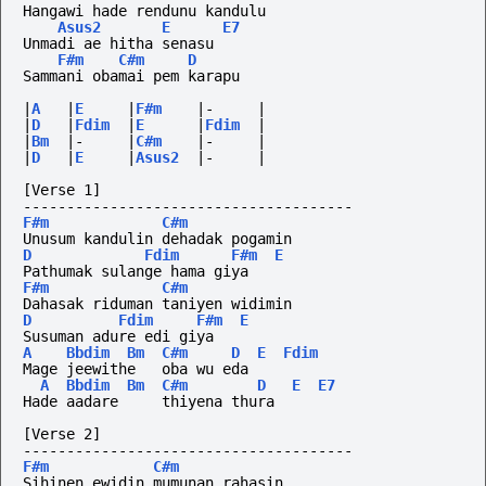
Hangawi hade rendunu kandulu
Asus2
E
E7
Unmadi ae hitha senasu
F#m
C#m
D
Sammani obamai pem karapu
|
A
|
E
|
F#m
|-
|
|
D
|
Fdim
|
E
|
Fdim
|
|
Bm
|-
|
C#m
|-
|
|
D
|
E
|
Asus2
|-
|
[Verse 1]
--------------------------------------
F#m
C#m
Unusum kandulin dehadak pogamin
D
Fdim
F#m
E
Pathumak sulange hama giya
F#m
C#m
Dahasak riduman taniyen widimin
D
Fdim
F#m
E
Susuman adure edi giya
A
Bbdim
Bm
C#m
D
E
Fdim
Mage jeewithe   oba wu eda
A
Bbdim
Bm
C#m
D
E
E7
Hade aadare     thiyena thura
[Verse 2]
--------------------------------------
F#m
C#m
Sihinen ewidin mumunan rahasin