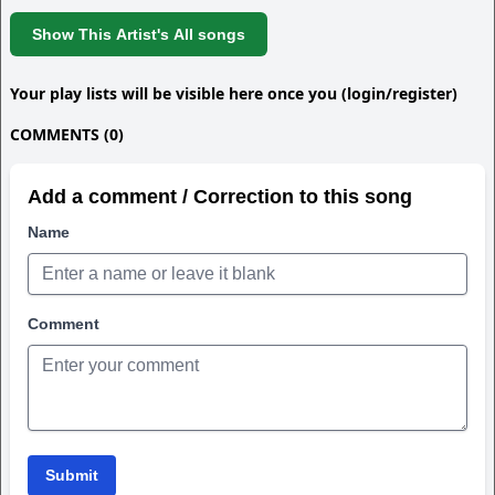
Show This Artist's All songs
Your play lists will be visible here once you (login/register)
COMMENTS (0)
Add a comment / Correction to this song
Name
Comment
Submit