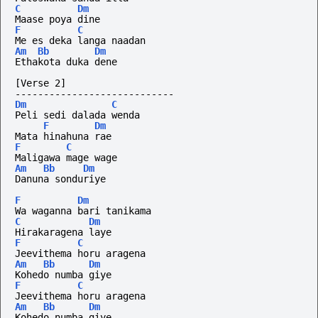
C
Dm
Maase poya dine
F
C
Me es deka langa naadan
Am
Bb
Dm
Ethakota duka dene
[Verse 2]
----------------------------
Dm
C
Peli sedi dalada wenda
F
Dm
Mata hinahuna rae
F
C
Maligawa mage wage
Am
Bb
Dm
Danuna sonduriye
F
Dm
Wa waganna bari tanikama
C
Dm
Hirakaragena laye
F
C
Jeevithema horu aragena
Am
Bb
Dm
Kohedo numba giye
F
C
Jeevithema horu aragena
Am
Bb
Dm
Kohedo numba giye