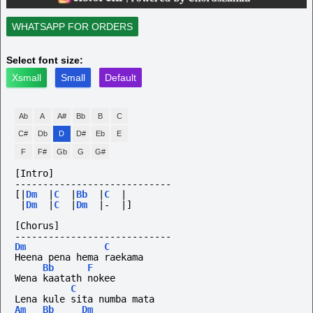
WHATSAPP FOR ORDERS
Select font size:
Xsmall
Small
Default
Ab
A
A#
Bb
B
C
C#
Db
D
D#
Eb
E
F
F#
Gb
G
G#
[Intro]
----------------------------
[|
Dm
|
C
|
Bb
|
C
|
|
Dm
|
C
|
Dm
|-
|]
[Chorus]
----------------------------
Dm
C
Heena pena hema raekama
Bb
F
Wena kaatath nokee
C
Lena kule sita numba mata
Am
Bb
Dm