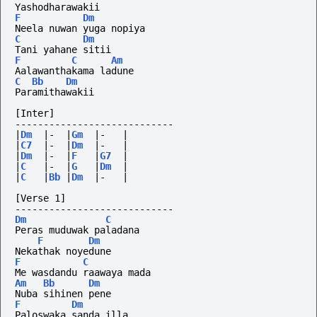
Yashodharawakii
F
Dm
Neela nuwan yuga nopiya
C
Dm
Tani yahane sitii
F
C
Am
Aalawanthakama ladune
C
Bb
Dm
Paramithawakii
[Inter]
----------------------------
|
Dm
|-
|
Gm
|-
|
|
C7
|-
|
Dm
|-
|
|
Dm
|-
|
F
|
G7
|
|
C
|-
|
G
|
Dm
|
|
C
|
Bb
|
Dm
|-
|
[Verse 1]
----------------------------
Dm
C
Peras muduwak paladana
F
Dm
Nekathak noyedune
F
C
Me wasdandu raawaya mada
Am
Bb
Dm
Nuba sihinen pene
F
Dm
Paloswaka sanda illa