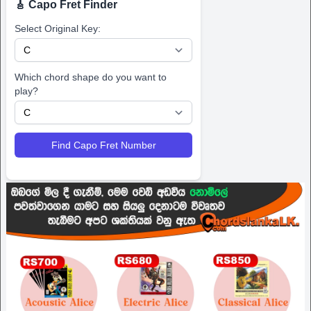
🎸 Capo Fret Finder
Select Original Key:
Which chord shape do you want to
play?
Find Capo Fret Number