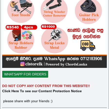
WHATSAPP FOR ORDERS
DO NOT COPY ANY CONTENT FROM THIS WEBSITE!!
Click Here To see our Content Protection Notice
please share with your friends :)