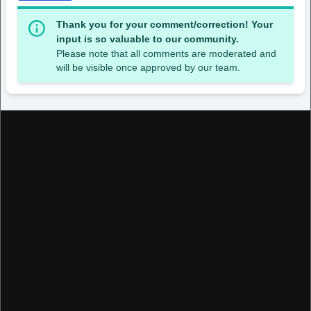
Thank you for your comment/correction! Your
input is so valuable to our community.
Please note that all comments are moderated and
will be visible once approved by our team.