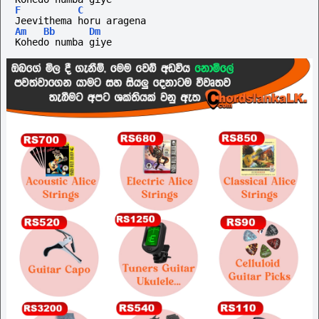
F
C
Jeevithema horu aragena
Am
Bb
Dm
Kohedo numba giye