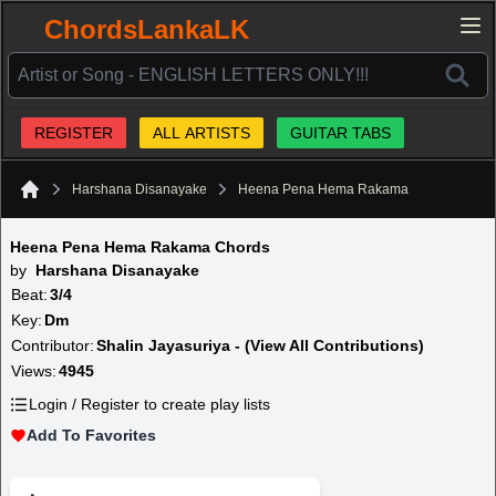
ChordsLankaLK
REGISTER
ALL ARTISTS
GUITAR TABS
Harshana Disanayake
Heena Pena Hema Rakama
Home
Heena Pena Hema Rakama Chords
by
Harshana Disanayake
Beat:
3/4
Key:
Dm
Contributor:
Shalin Jayasuriya - (View All Contributions)
Views:
4945
Login / Register to create play lists
Add To Favorites