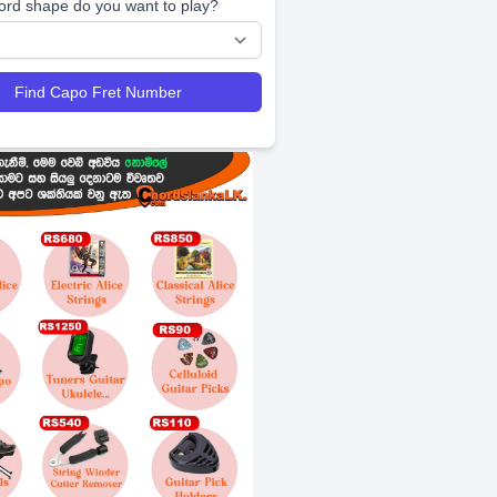
ord shape do you want to play?
Find Capo Fret Number