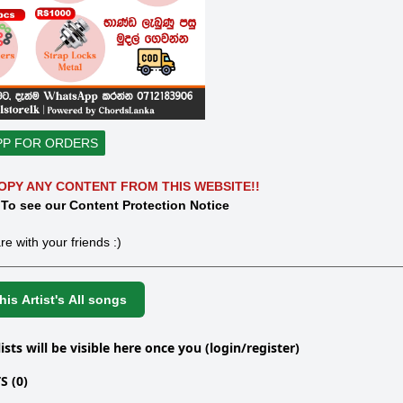
PP FOR ORDERS
OPY ANY CONTENT FROM THIS WEBSITE!!
 To see our Content Protection Notice
re with your friends :)
is Artist's All songs
lists will be visible here once you (login/register)
 (0)