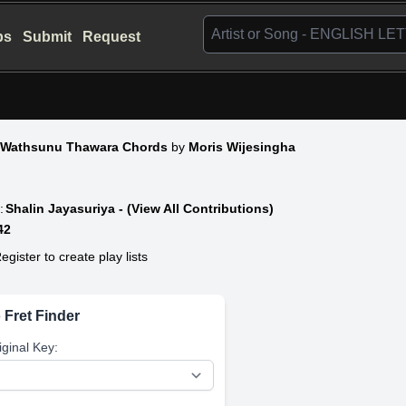
bs
Submit
Request
 Wathsunu Thawara Chords
by
Moris Wijesingha
:
Shalin Jayasuriya - (View All Contributions)
42
egister to create play lists
 Fret Finder
iginal Key: