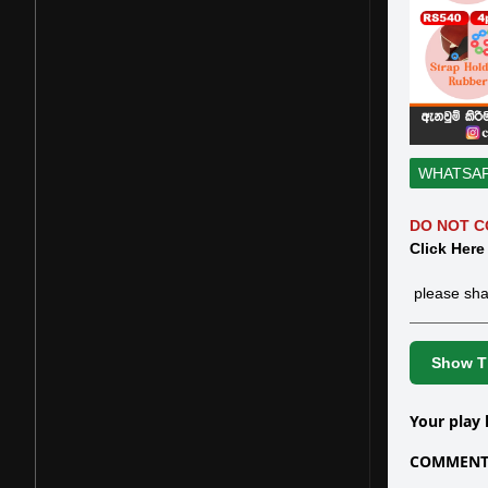
WHATSA
DO NOT C
Click Here
please sha
Show Th
Your play 
COMMENTS