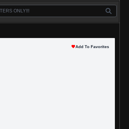
Add To Favorites