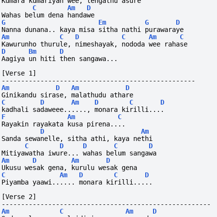
Kumara kumariyan wee, lengathu asure
C
Am
D
Wahas belum dena handawe
G
Em
G
D
Nanna dunana.. kaya misa sitha nathi purawaraye
Am
C
D
C
Am
C
Kawurunho thurule, nimeshayak, nododa wee rahase
D
Bm
D
Aagiya un hiti then sangawa...
[Verse 1]
--------------------------------------------------
Am
D
Am
D
Ginikandu sirase, malathudu athare
C
D
Am
D
C
D
kadhali sadaweee......, monara kirilli....
F
Am
C
Rayakin rayakata kusa pirena....
D
Am
Sanda sewanelle, sitha athi, kaya nethi
C
D
D
C
D
Mitiyawatha iwure... wahas belum sangawa
Am
D
Am
D
Ukusu wesak gena, kurulu wesak gena
C
Am
D
C
D
Piyamba yaawi...... monara kirilli.....
[Verse 2]
------------------------------------------------------
Am
C
Am
D