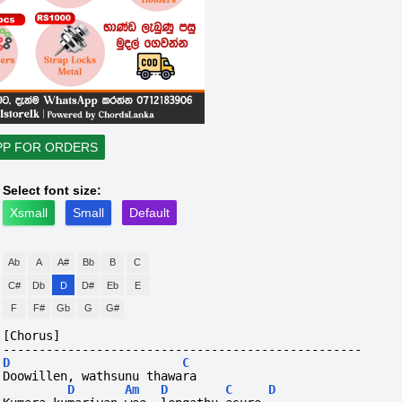
PP FOR ORDERS
Select font size:
Xsmall
Small
Default
Ab
A
A#
Bb
B
C
C#
Db
D
D#
Eb
E
F
F#
Gb
G
G#
[Chorus]
--------------------------------------------------
D
C
Doowillen, wathsunu thawara
D
Am
D
C
D