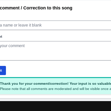
comment / Correction to this song
nt
it
Thank you for your comment/correction! Your input is so valuabl
Please note that all comments are moderated and will be visible once