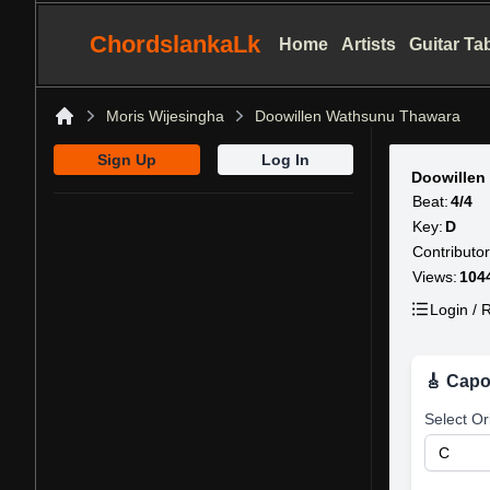
ChordslankaLk
Home
Artists
Guitar Ta
Moris Wijesingha
Doowillen Wathsunu Thawara
Home
Sign Up
Log In
Doowillen
Beat:
4/4
Key:
D
Contributor
Views:
104
Login / R
🎸 Capo
Select Or