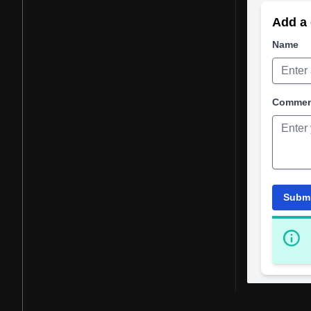
Add a 
Name
Comme
Subm