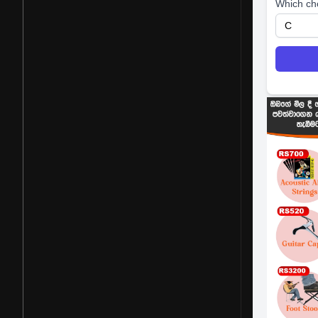
Which ch