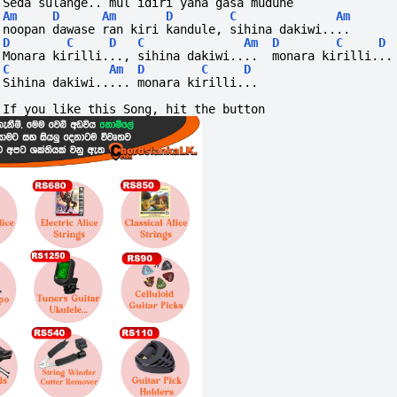
Seda sulange.. mul idiri yana gasa mudune
Am
D
Am
D
C
Am
noopan dawase ran kiri kandule, sihina dakiwi....
D
C
D
C
Am
D
C
D
Monara kirilli..., sihina dakiwi....  monara kirilli...
C
Am
D
C
D
Sihina dakiwi..... monara kirilli...
If you like this Song, hit the button