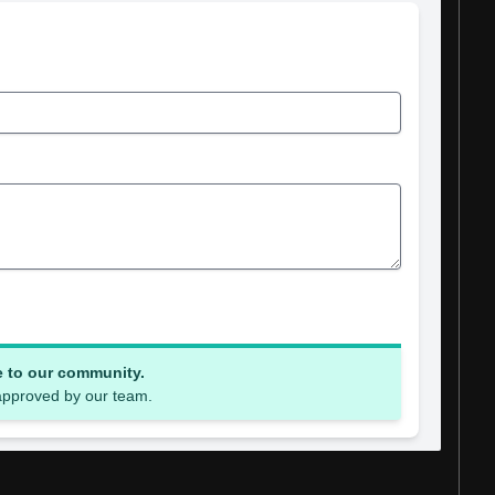
e to our community.
 approved by our team.