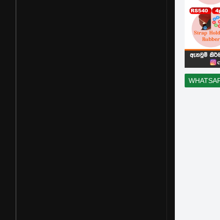
WHATSA