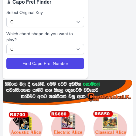
🎸 Capo Fret Finder
Select Original Key:
Which chord shape do you want to
play?
Find Capo Fret Number