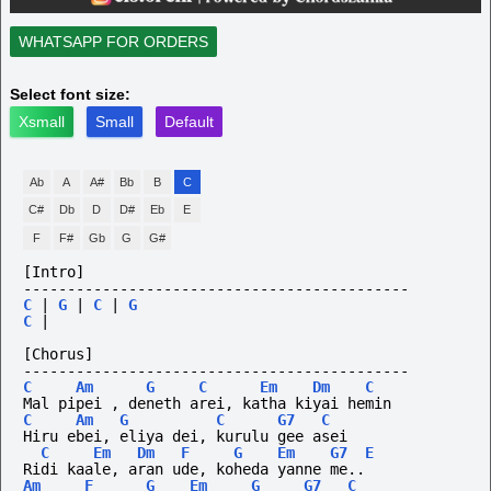
WHATSAPP FOR ORDERS
Select font size:
Xsmall
Small
Default
Ab
A
A#
Bb
B
C
C#
Db
D
D#
Eb
E
F
F#
Gb
G
G#
[Intro]
--------------------------------------------
C
|
G
|
C
|
G
C
|
[Chorus]
--------------------------------------------
C
Am
G
C
Em
Dm
C
Mal pipei , deneth arei, katha kiyai hemin
C
Am
G
C
G7
C
Hiru ebei, eliya dei, kurulu gee asei
C
Em
Dm
F
G
Em
G7
E
Ridi kaale, aran ude, koheda yanne me..
Am
F
G
Em
G
G7
C