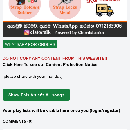
WHATSAPP FOR ORDERS
DO NOT COPY ANY CONTENT FROM THIS WEBSITE!!
Click Here To see our Content Protection Notice
please share with your friends :)
Show This Artist's All songs
Your play lists will be visible here once you (login/register)
COMMENTS (0)