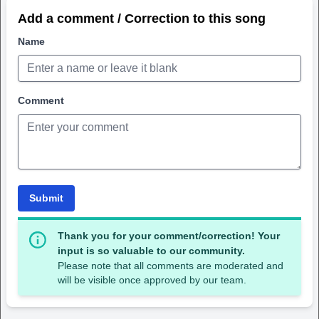
Add a comment / Correction to this song
Name
Comment
Submit
Thank you for your comment/correction! Your
input is so valuable to our community.
Please note that all comments are moderated and
will be visible once approved by our team.