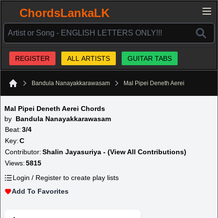
ChordsLankaLK
REGISTER
ALL ARTISTS
GUITAR TABS
Bandula Nanayakkarawasam
Mal Pipei Deneth Aerei
Home
Mal Pipei Deneth Aerei Chords
by
Bandula Nanayakkarawasam
Beat:
3/4
Key:
C
Contributor:
Shalin Jayasuriya - (View All Contributions)
Views:
5815
Login / Register to create play lists
Add To Favorites