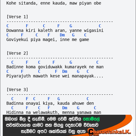
Kohe sitanda, enne kauda, maw piyan obe
[Verse 1]
--------------------------------------------
C
F
C
F
G
C
Dowanna kiri kaleth aran, yanne wigasini
C
F
C
F
Dm
G
C
Goviyekui piya magei, inne me game
[Verse 2]
--------------------------------------------
C
F
C
F
G
C
Badinne koma goviduwakk kumarayek ne man
C
F
C
F
Dm
G
C
Piyarajuth mawath kese wei manapayak....
[Verse 3]
--------------------------------------------
C
F
C
F
G
C
Badinna onayai kiya, kauda ahuwe den
C
F
C
F
Dm
G
C
Hidinna na welawakuth, menna yanawa man