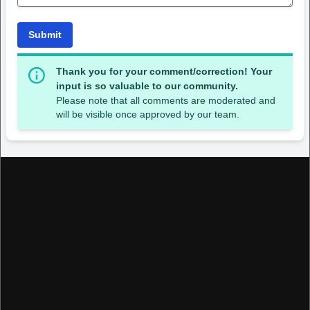
Submit
Thank you for your comment/correction! Your
input is so valuable to our community.
Please note that all comments are moderated and
will be visible once approved by our team.