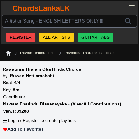
ChordsLankaLK
REGISTER
ALL ARTISTS
GUITAR TABS
Ruwan Hettiarachchi
Rawatuna Tharam Oba Hinda
Home
Rawatuna Tharam Oba Hinda Chords
by
Ruwan Hettiarachchi
Beat:
4/4
Key:
Am
Contributor:
Nawam Tharindu Dissanayake - (View All Contributions)
Views:
35288
Login / Register to create play lists
Add To Favorites