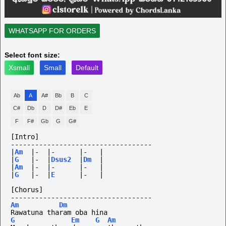
WHATSAPP FOR ORDERS
Select font size:
Xsmall
Small
Default
Ab
A
A#
Bb
B
C
C#
Db
D
D#
Eb
E
F
F#
Gb
G
G#
[Intro]
-----------------------------------
|
Am
|-
|-
|-
|
|
G
|-
|
Dsus2
|
Dm
|
|
Am
|-
|-
|-
|
|
G
|-
|
E
|-
|
[Chorus]
-----------------------------------
Am
Dm
Rawatuna tharam oba hina
G
Em
G
Am