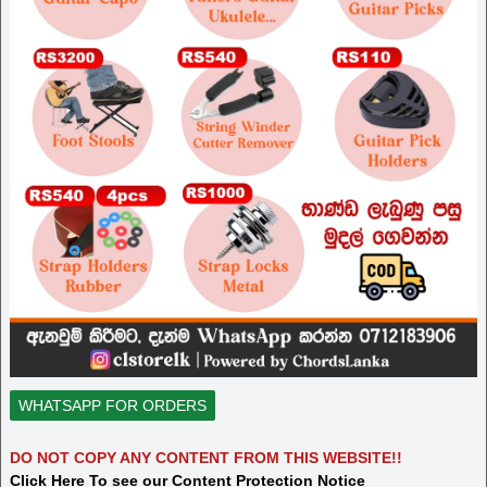
WHATSAPP FOR ORDERS
DO NOT COPY ANY CONTENT FROM THIS WEBSITE!!
Click Here To see our Content Protection Notice