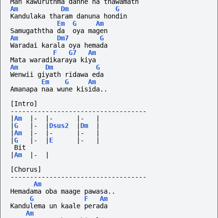
Man kawuruthma danne na thawamath
Am
Dm
G
Kandulaka tharam danuna hondin
Em
G
Am
Samugaththa da  oya magen
Am
Dm7
G
Waradai karala oya hemada
F
G7
Am
Mata waradikaraya kiya
Am
Dm
G
Wenwii giyath ridawa eda 
Em
G
Am
Amanapa naa wune kisida..
[Intro]
-----------------------------------
|
Am
|-
|-
|-
|
|
G
|-
|
Dsus2
|
Dm
|
|
Am
|-
|-
|-
|
|
G
|-
|
E
|-
|
 Bit
|
Am
|-
|
[Chorus]
-----------------------------------
Am
Hemadama oba maage pawasa..
G
F
Am
Kandulema un kaale perada
Am