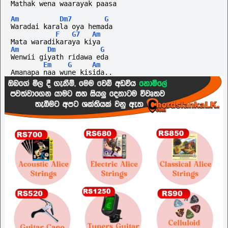
Mathak wena waarayak paasa
Am
Dm7
G
Waradai karala oya hemada
F
G7
Am
Mata waradikaraya kiya
Am
Dm
G
Wenwii giyath ridawa eda 
Em
G
Am
Amanapa naa wune kisida..