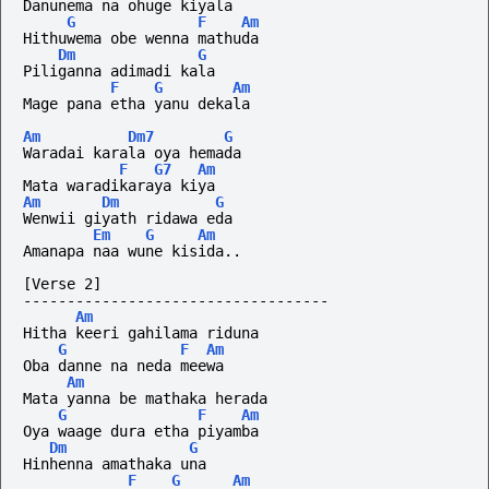
Danunema na ohuge kiyala
G
F
Am
Hithuwema obe wenna mathuda
Dm
G
Piliganna adimadi kala
F
G
Am
Mage pana etha yanu dekala
Am
Dm7
G
Waradai karala oya hemada
F
G7
Am
Mata waradikaraya kiya
Am
Dm
G
Wenwii giyath ridawa eda 
Em
G
Am
Amanapa naa wune kisida..
[Verse 2]
-----------------------------------
Am
Hitha keeri gahilama riduna
G
F
Am
Oba danne na neda meewa
Am
Mata yanna be mathaka herada
G
F
Am
Oya waage dura etha piyamba
Dm
G
Hinhenna amathaka una
F
G
Am