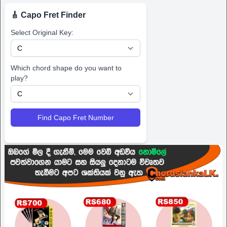
🎸 Capo Fret Finder
Select Original Key:
Which chord shape do you want to
play?
Find Capo Fret Number