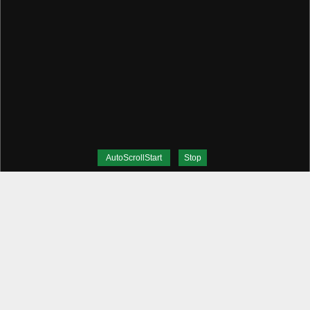
AutoScrollStart
Stop