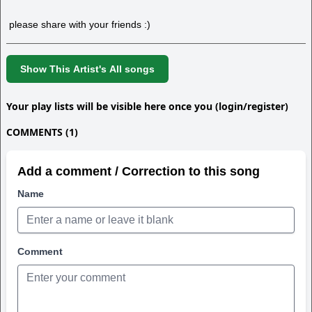
please share with your friends :)
Show This Artist's All songs
Your play lists will be visible here once you (login/register)
COMMENTS (1)
Add a comment / Correction to this song
Name
Comment