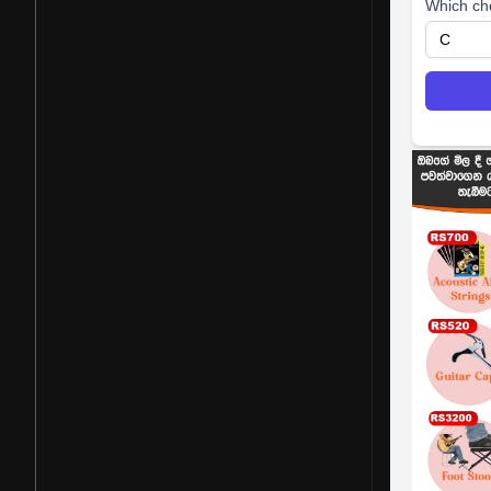
Which ch