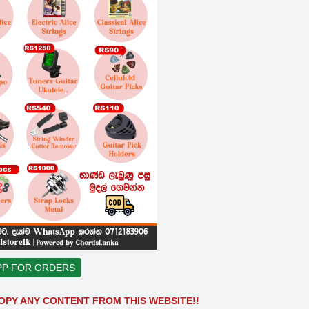
PP FOR ORDERS
OPY ANY CONTENT FROM THIS WEBSITE!!