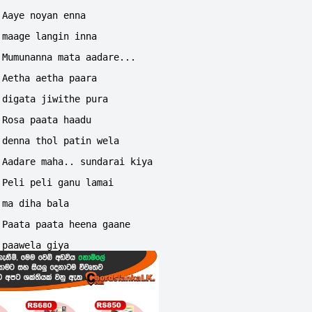
Aaye noyan enna 
maage langin inna
Mumunanna mata aadare...
Aetha aetha paara 
digata jiwithe pura
Rosa paata haadu 
denna thol patin wela
Aadare maha.. sundarai kiya
Peli peli ganu lamai 
ma diha bala
Paata paata heena gaane 
paawela giya