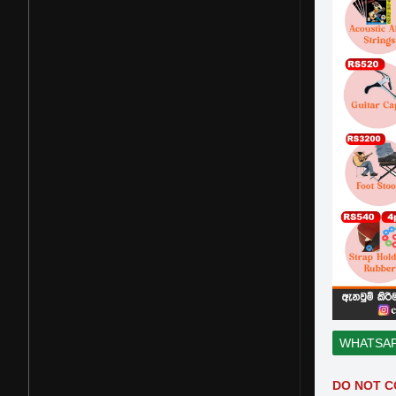
WHATSA
DO NOT C