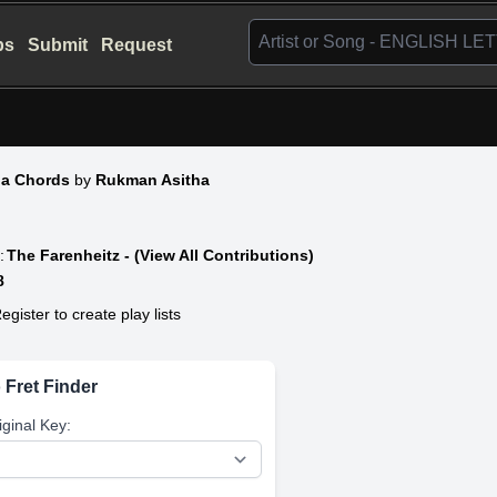
bs
Submit
Request
a Chords
by
Rukman Asitha
:
The Farenheitz - (View All Contributions)
8
egister to create play lists
 Fret Finder
iginal Key: