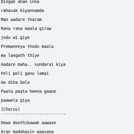
Dingak ahan inna 
rahasak kiyannamda
Man aadare tharam
Rana rana maala giraw 
jodu wi giye
Premaneeya thodu maala
ma langath thiye
Aadare maha.. sundarai kiya
Peli peli ganu lamai 
ma diha bala
Paata paata heena gaane 
paawela giya
[Chorus]
---------------------------
Dewa doothikawak aawase 
Aran madahasin waasana