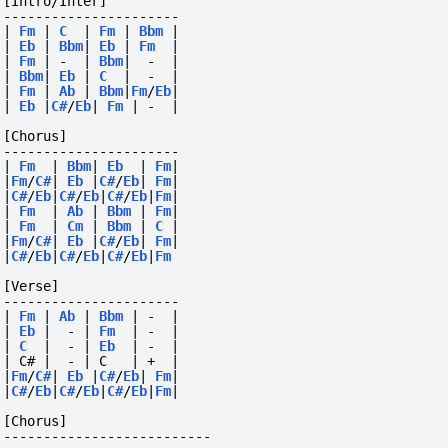
[Intro/Inter]
----------------------
|
Fm
|
C
|
Fm
|
Bbm
|
|
Eb
|
Bbm
|
Eb
|
Fm
|
|
Fm
|
-
|
Bbm
|
-
|
|
Bbm
|
Eb
|
C
|
-
|
|
Fm
|
Ab
|
Bbm
|
Fm
/
Eb
|
|
Eb
|
C#
/
Eb
|
Fm
|
-
|
[Chorus]
----------------------
|
Fm
|
Bbm
|
Eb
|
Fm
|
|
Fm
/
C#
|
Eb
|
C#
/
Eb
|
Fm
|
|
C#
/
Eb
|
C#
/
Eb
|
C#
/
Eb
|
Fm
|
|
Fm
|
Ab
|
Bbm
|
Fm
|
|
Fm
|
Cm
|
Bbm
|
C
|
|
Fm
/
C#
|
Eb
|
C#
/
Eb
|
Fm
|
|
C#
/
Eb
|
C#
/
Eb
|
C#
/
Eb
|
Fm
[Verse]
----------------------
|
Fm
|
Ab
|
Bbm
|
-
|
|
Eb
|
-
|
Fm
|
-
|
|
C
|
-
|
Eb
|
-
|
| C# |  - | C   | +  |
|
Fm
/
C#
|
Eb
|
C#
/
Eb
|
Fm
|
|
C#
/
Eb
|
C#
/
Eb
|
C#
/
Eb
|
Fm
|
[Chorus]
--------------------------