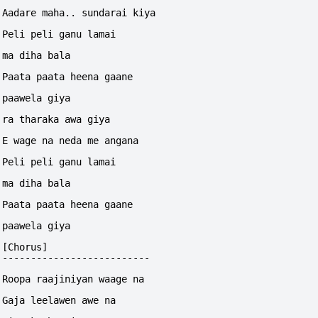
Aadare maha.. sundarai kiya
Peli peli ganu lamai 
ma diha bala
Paata paata heena gaane 
paawela giya
ra tharaka awa giya
E wage na neda me angana
Peli peli ganu lamai 
ma diha bala
Paata paata heena gaane 
paawela giya
[Chorus]
--------------------------
Roopa raajiniyan waage na
Gaja leelawen awe na