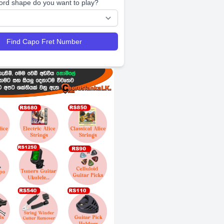
ord shape do you want to play?
Find Capo Fret Number