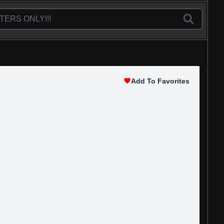
Add To Favorites