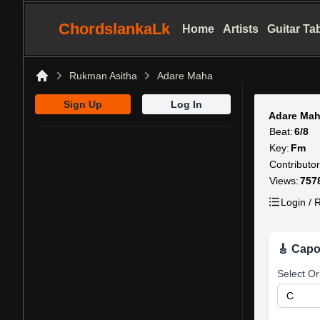
ChordslankaLk
Home
Artists
Guitar Ta
Rukman Asitha
Adare Maha
Home
Sign Up
Log In
Adare Mah
Beat:
6/8
Key:
Fm
Contributor
Views:
757
Login / R
🎸 Capo
Select Or