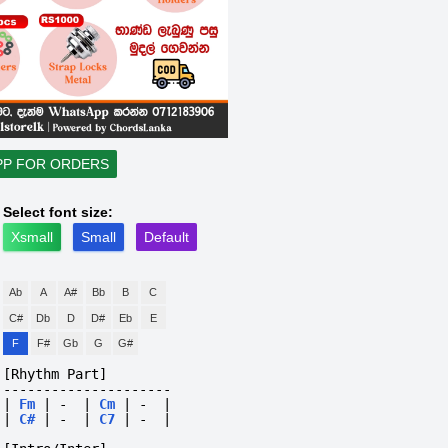
PP FOR ORDERS
Select font size:
Xsmall
Small
Default
Ab
A
A#
Bb
B
C
C#
Db
D
D#
Eb
E
F
F#
Gb
G
G#
[Rhythm Part]
---------------------
|
Fm
|
-
|
Cm
|
-
|
|
C#
|
-
|
C7
|
-
|