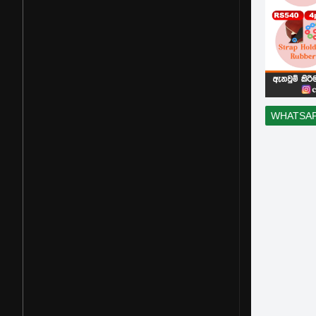
WHATSA