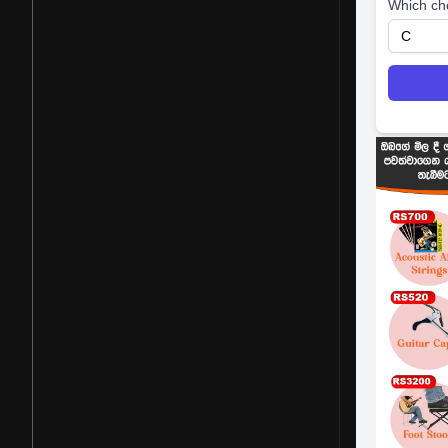
Which ch