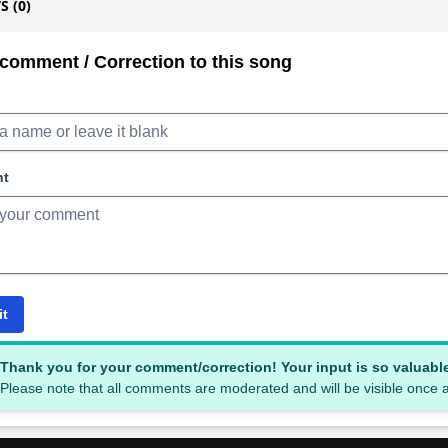
 (0)
comment / Correction to this song
nt
it
Thank you for your comment/correction! Your input is so valuabl
Please note that all comments are moderated and will be visible once