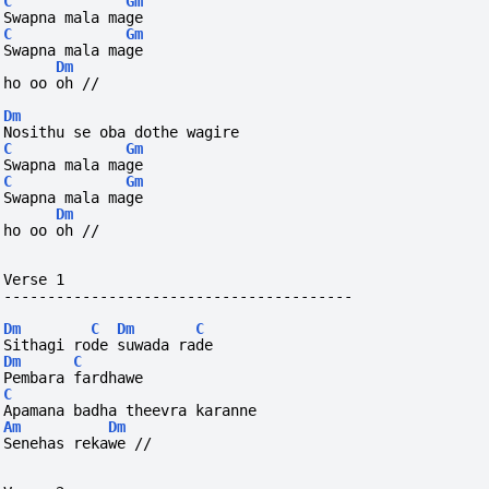
C
Gm
Swapna mala mage
C
Gm
Swapna mala mage  
Dm
ho
oo
oh
//
Dm
Nosithu se oba dothe wagire
C
Gm
Swapna mala mage
C
Gm
Swapna mala mage  
Dm
ho
oo
oh
//
Verse 1
----------------------------------------
Dm
C
Dm
C
Sithagi rode suwada rade
Dm
C
Pembara fardhawe
C
Apamana badha theevra karanne
Am
Dm
Senehas rekawe // 