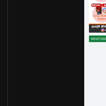
WHATSA