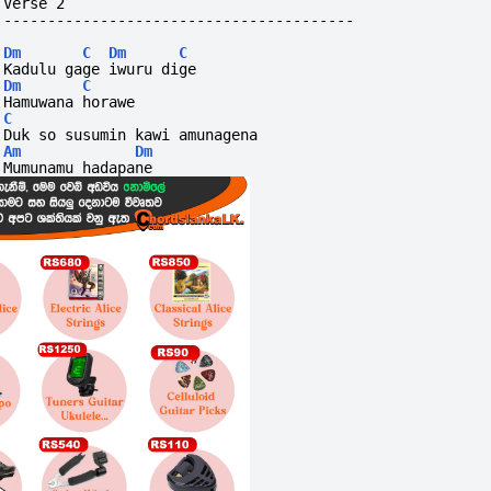
Verse 2
----------------------------------------
Dm
C
Dm
C
Kadulu gage iwuru dige
Dm
C
Hamuwana horawe
C
Duk so susumin kawi amunagena
Am
Dm
Mumunamu hadapane