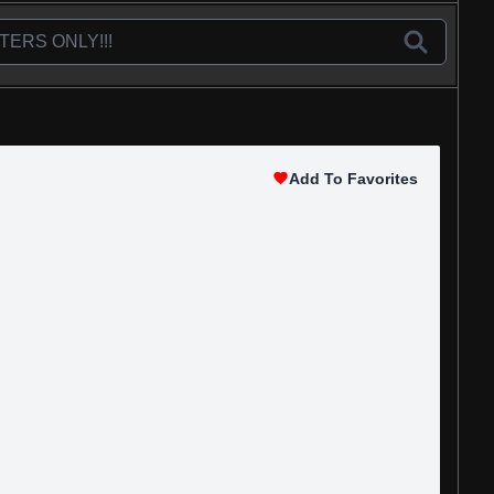
Add To Favorites