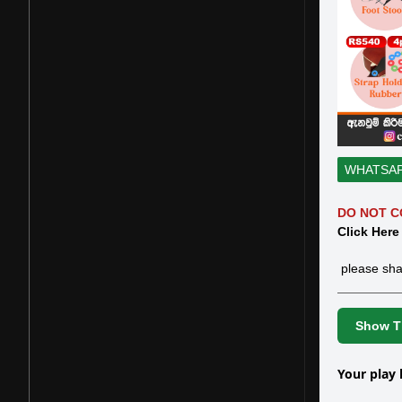
WHATSA
DO NOT C
Click Here
please sha
Show Th
Your play 