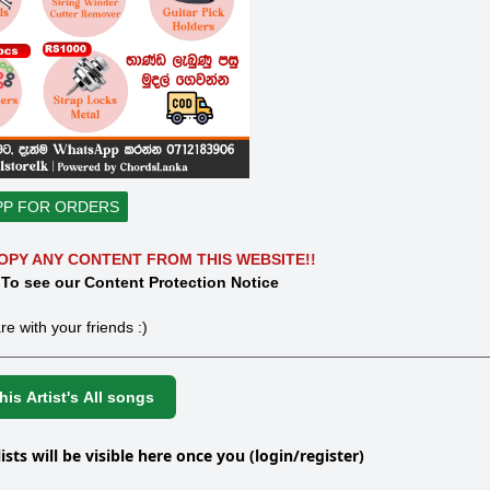
PP FOR ORDERS
OPY ANY CONTENT FROM THIS WEBSITE!!
 To see our Content Protection Notice
re with your friends :)
is Artist's All songs
lists will be visible here once you (login/register)