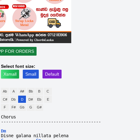
PP FOR ORDERS
Select font size:
Xsmall
Small
Default
Ab
A
A#
Bb
B
C
C#
Db
D
D#
Eb
E
F
F#
Gb
G
G#
Chorus
----------------------------------------
Dm
Disne galana nillata pelena