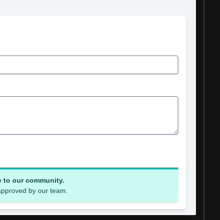
e to our community.
 approved by our team.