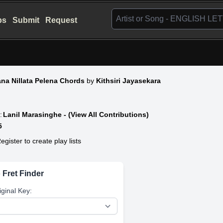
bs
Submit
Request
na Nillata Pelena Chords
by
Kithsiri Jayasekara
:
Lanil Marasinghe - (View All Contributions)
5
egister to create play lists
 Fret Finder
iginal Key: