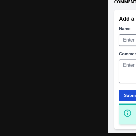
COMMENTS
Add a 
Name
Comme
Subm