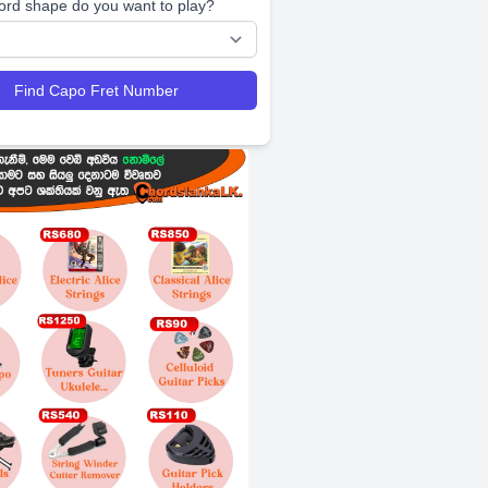
ord shape do you want to play?
Find Capo Fret Number