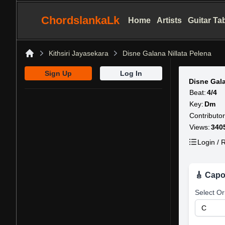
ChordslankaLk
Home
Artists
Guitar Ta
Kithsiri Jayasekara
Disne Galana Nillata Pelena
Home
Sign Up
Log In
Disne Gala
Beat:
4/4
Key:
Dm
Contributor
Views:
340
Login / R
🎸 Capo
Select Or