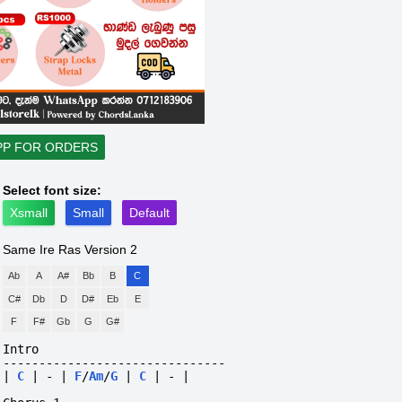
PP FOR ORDERS
Select font size:
Xsmall
Small
Default
Same Ire Ras
Version 2
Ab
A
A#
Bb
B
C
C#
Db
D
D#
Eb
E
F
F#
Gb
G
G#
Intro
-------------------------------
|
C
|
-
|
F
/
Am
/
G
|
C
|
-
|