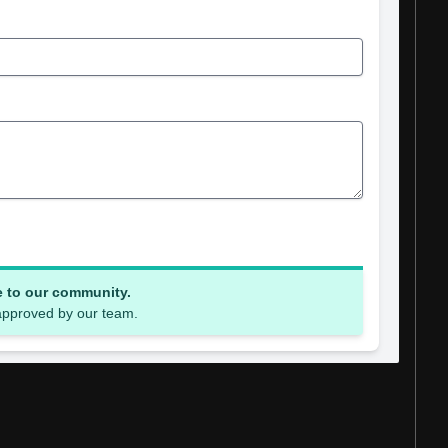
e to our community.
 approved by our team.