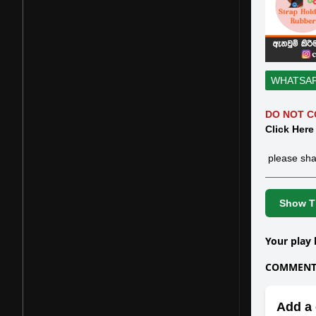
WHATSA
DO NOT C
Click Here
please sha
Show Th
Your play 
COMMENTS
Add a 