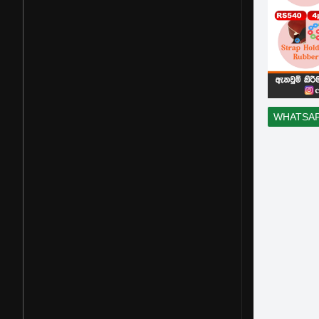
WHATSA