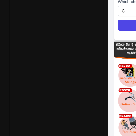
Which ch