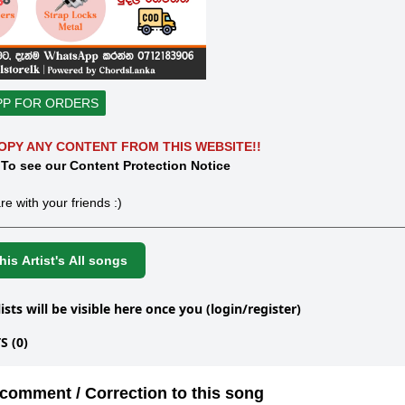
PP FOR ORDERS
OPY ANY CONTENT FROM THIS WEBSITE!!
 To see our Content Protection Notice
re with your friends :)
is Artist's All songs
lists will be visible here once you (login/register)
 (0)
comment / Correction to this song