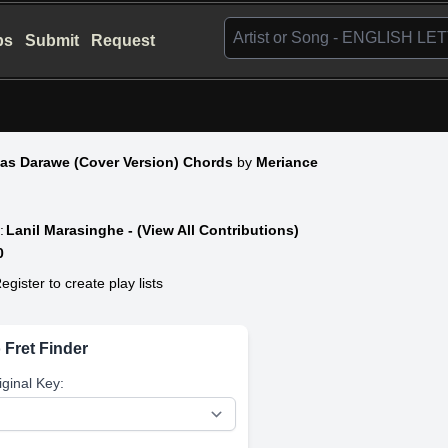
bs
Submit
Request
Ras Darawe (Cover Version) Chords
by
Meriance
:
Lanil Marasinghe - (View All Contributions)
0
egister to create play lists
 Fret Finder
iginal Key: