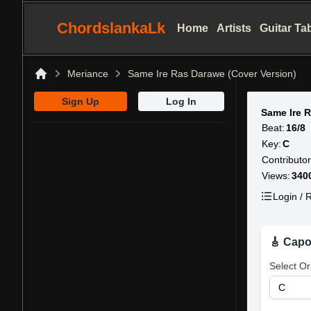
ChordslankaLk
Home
Artists
Guitar Ta
Meriance
Same Ire Ras Darawe (Cover Version)
Home
Sign Up
Log In
Same Ire 
Beat:
16/8
Key:
C
Contributor
Views:
340
Login / R
🎸 Capo
Select Or