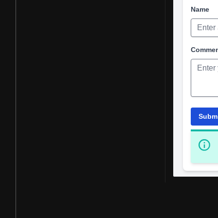
Name
Comme
Subm