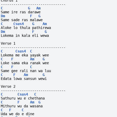
Chorus 1
-------------------------------
C
G
Am
Same ire ras darawe
Dm
F
G
Same sade ras malawe
C
Csus4
G
Am
Aloke lo thula pathirewa
Dm
F
G
Lokema in kala eli wewa
Verse 1
-------------------------------
C
Csus4
C
Lokema me eka yayak wee
C
F
Am
G
Loke sama eka ranak wee
C
F
C
Same gee rali nan wa luu
C
F
Am
G
Edata lowa sansun wewi
Verse 2
-------------------------------
C
Csus4
C
Sathuru wu e chethana
C
F
Am
G
Mithuru wu da wasana
C
F
C
Uda we do e dine