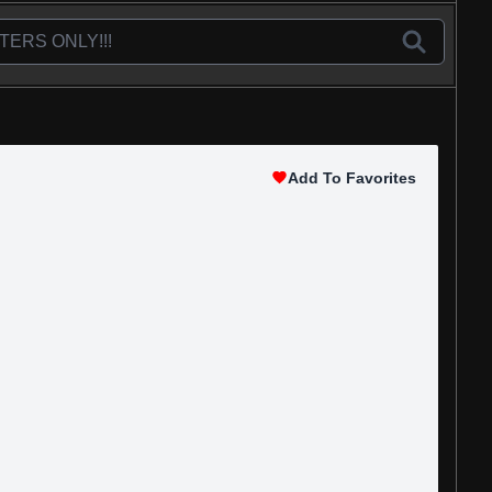
Add To Favorites