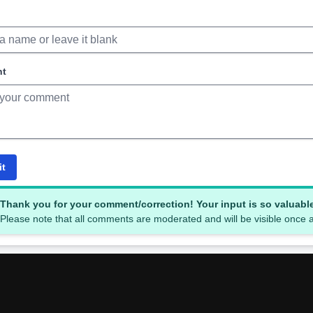
nt
it
Thank you for your comment/correction! Your input is so valuabl
Please note that all comments are moderated and will be visible once