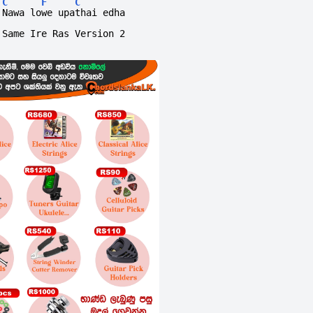
C
F
C
Nawa lowe upathai edha
Same Ire Ras Version 2