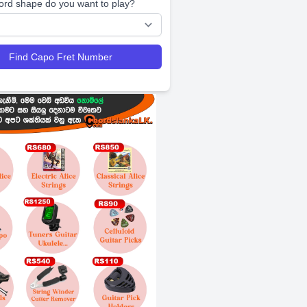
ord shape do you want to play?
Find Capo Fret Number