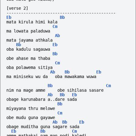
[verse 2]
---------------------------------------------
Eb
Bb
mata kirula himi kala
Cm
ma lowata paladuwa
Ab
mata jayama athkala
Bb
Eb
oba kadulu sagauwa
Bb
obe ahase ma thaba
Cm
oba polawema sitiya
Ab
Bb
Eb
ma miniseku wu da   oba mawakama wuwa
Bb
Cm
nim na mage amme     obe sihilasa sasare
Ab
Bb
Eb
obage karunabara a..dare sada
Bb
miyayana thru melowe
Cm
obe mudu guna gayawe
Ab
Bb
Eb
obage muditha guna sagare sada
Eb
Bb
Cm
amme mathakai nam man podi kaledi