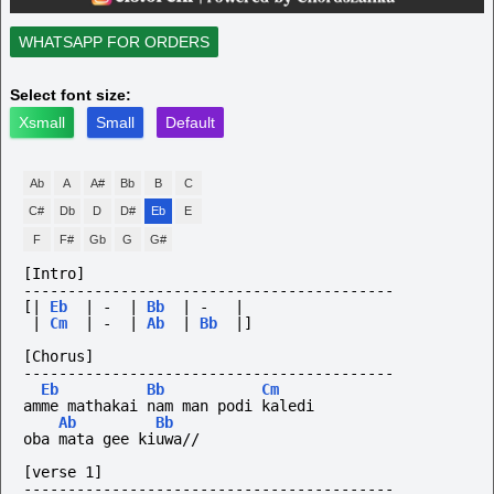
WHATSAPP FOR ORDERS
Select font size:
Xsmall
Small
Default
Ab
A
A#
Bb
B
C
C#
Db
D
D#
Eb
E
F
F#
Gb
G
G#
[Intro]
------------------------------------------
[|
Eb
|
-
|
Bb
|
-
|
|
Cm
|
-
|
Ab
|
Bb
|]
[Chorus]
------------------------------------------
Eb
Bb
Cm
amme mathakai nam man podi kaledi
Ab
Bb
oba mata gee kiuwa//
[verse 1]
------------------------------------------