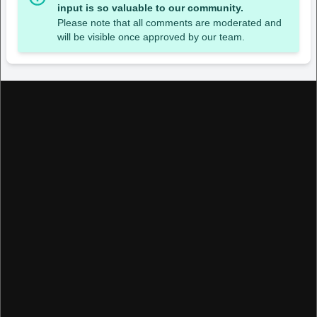
input is so valuable to our community.
Please note that all comments are moderated and
will be visible once approved by our team.