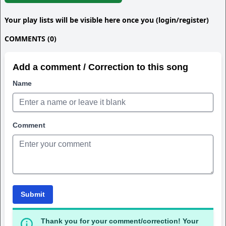
Your play lists will be visible here once you (login/register)
COMMENTS (0)
Add a comment / Correction to this song
Name
Comment
Submit
Thank you for your comment/correction! Your