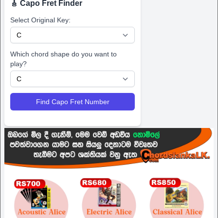
🎸 Capo Fret Finder
Select Original Key:
Which chord shape do you want to
play?
Find Capo Fret Number