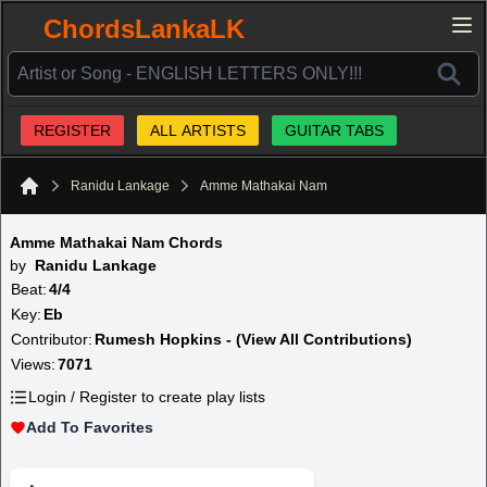
ChordsLankaLK
REGISTER
ALL ARTISTS
GUITAR TABS
Ranidu Lankage
Amme Mathakai Nam
Home
Amme Mathakai Nam Chords
by
Ranidu Lankage
Beat:
4/4
Key:
Eb
Contributor:
Rumesh Hopkins - (View All Contributions)
Views:
7071
Login / Register to create play lists
Add To Favorites