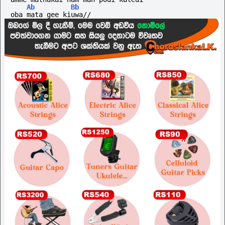
Ab
Bb
oba mata gee kiuwa//