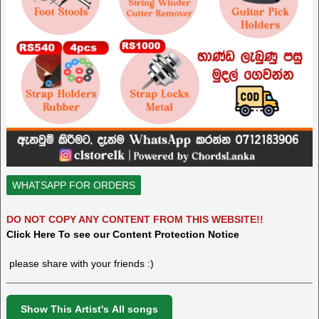
WHATSAPP FOR ORDERS
DO NOT COPY ANY CONTENT FROM THIS WEBSITE!!
Click Here To see our Content Protection Notice
please share with your friends :)
Show This Artist's All songs