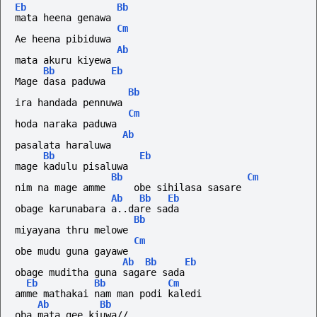
Eb
Bb
mata heena genawa
Cm
Ae heena pibiduwa
Ab
mata akuru kiyewa
Bb
Eb
Mage dasa paduwa
Bb
ira handada pennuwa
Cm
hoda naraka paduwa
Ab
pasalata haraluwa
Bb
Eb
mage kadulu pisaluwa
Bb
Cm
nim na mage amme     obe sihilasa sasare
Ab
Bb
Eb
obage karunabara a..dare sada
Bb
miyayana thru melowe
Cm
obe mudu guna gayawe
Ab
Bb
Eb
obage muditha guna sagare sada
Eb
Bb
Cm
amme mathakai nam man podi kaledi
Ab
Bb
oba mata gee kiuwa//