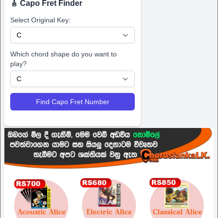
🎸 Capo Fret Finder
Select Original Key:
Which chord shape do you want to
play?
Find Capo Fret Number