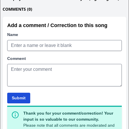
COMMENTS (0)
Add a comment / Correction to this song
Name
Comment
Submit
Thank you for your comment/correction! Your
input is so valuable to our community.
Please note that all comments are moderated and