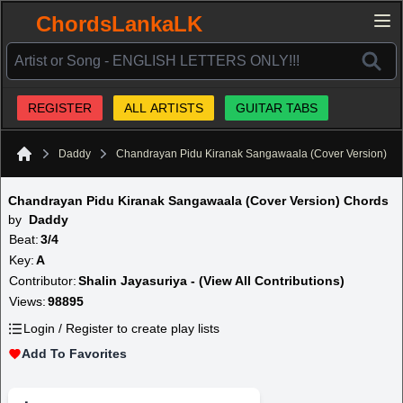
ChordsLankaLK
REGISTER
ALL ARTISTS
GUITAR TABS
Daddy
Chandrayan Pidu Kiranak Sangawaala (Cover Version)
Home
Chandrayan Pidu Kiranak Sangawaala (Cover Version) Chords
by
Daddy
Beat:
3/4
Key:
A
Contributor:
Shalin Jayasuriya - (View All Contributions)
Views:
98895
Login / Register to create play lists
Add To Favorites