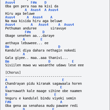
Asus4
F#m
D
Oba gen pera naa ma kisi da
A
Asus4
A
Asus4
Hiru aga beluwe
Asus4
A
Asus4
A
Na maa kisida hiru aga beluwe
Asus4
A
Asus4
A
Asus4
Pethuman anduree       siravuye
F#m
D
Obage senehen aa...daraye
A
E
anthaya lebuweee... ee
Bm
D
Kandulel diya dahara nethagin nokedi
A
Gala giyee.. maa..aaa thanivi...
Bm
D
E
Sisiilen muwa wu wasanthe udawu lese eee
[Chorus]
---------------------------------------
A
E
Chandrayan pidu kiranak sagawaala horen
A
E
Vaarnawath kale maage sihine obe naamen
D
E
Veguru e kandulel bindu viyeki semin
F#m
A
Oba gena aa senahasa mudu pawane redi
D
E