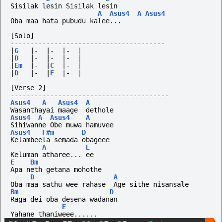
Sisilak lesin Sisilak lesin
A
Asus4
A
Asus4
Oba maa hata pubudu kalee...
[Solo]
---------------------------------------
|
G
|-
|-
|-
|
|
D
|-
|-
|-
|
|
Em
|-
|
C
|-
|
|
D
|-
|
E
|-
|
[Verse 2]
----------------------------------------
Asus4
A
Asus4
A
Wasanthayai maage  dethole      
Asus4
A
Asus4
A
Sihiwanne Obe muwa hamuvee
Asus4
F#m
D
Kelambeela semada obageee
A
E
Keluman atharee... ee
E
Bm
Apa neth getana mohothe
D
A
Oba maa sathu wee rahase  Age sithe nisansale
Bm
D
Raga dei oba desena wadanan
E
Yahane thaniweee......