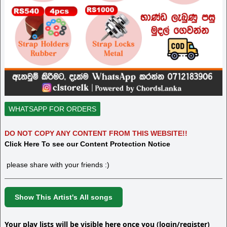
WHATSAPP FOR ORDERS
DO NOT COPY ANY CONTENT FROM THIS WEBSITE!!
Click Here To see our Content Protection Notice
please share with your friends :)
Show This Artist's All songs
Your play lists will be visible here once you (login/register)