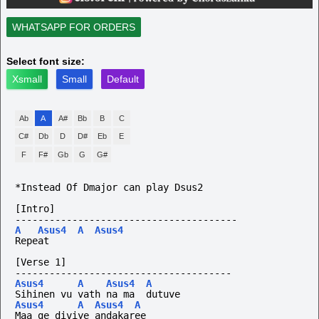
WHATSAPP FOR ORDERS
Select font size:
Xsmall
Small
Default
Ab
A
A#
Bb
B
C
C#
Db
D
D#
Eb
E
F
F#
Gb
G
G#
*Instead Of Dmajor can play Dsus2
[Intro]
---------------------------------------
A
Asus4
A
Asus4
Repeat
[Verse 1]
--------------------------------------
Asus4
A
Asus4
A
Sihinen vu vath na ma  dutuve
Asus4
A
Asus4
A
Maa ge diviye andakaree