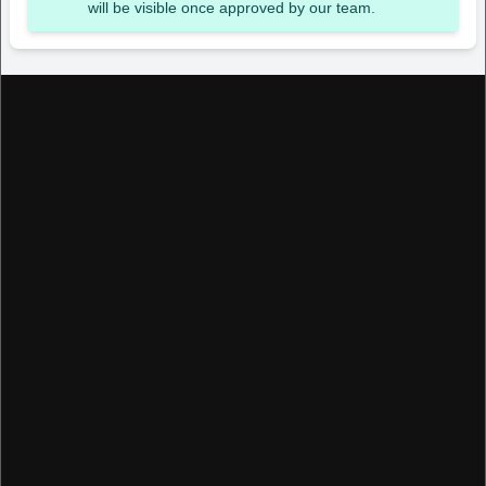
will be visible once approved by our team.