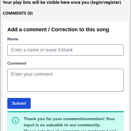
Your play lists will be visible here once you (login/register)
COMMENTS (0)
Add a comment / Correction to this song
Name
Comment
Submit
Thank you for your comment/correction! Your
input is so valuable to our community.