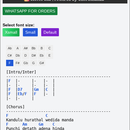
WHATSAPP FOR ORDERS
Select font size:
Xsmall
Small
Default
Ab
A
A#
Bb
B
C
C#
Db
D
D#
Eb
E
F
F#
Gb
G
G#
[Intro/Inter]
---------------------------------------------
|
F
|-
|-
|-
|
|-
|-
|-
|-
|
|
F
|
D7
|
Gm
|
C
|
|
F
|
Eb
/
F
|
F
|-
|
|-
|-
|
[Chorus]
---------------------------------------------
F
C
Kandulu hurathal wedida manda
F
Am
Gm
C
Punchi detath adena hinda