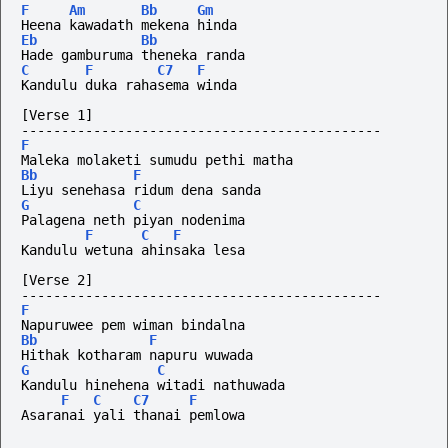
F
Am
Bb
Gm
Heena kawadath mekena hinda
Eb
Bb
Hade gamburuma theneka randa
C
F
C7
F
Kandulu duka rahasema winda
[Verse 1]
---------------------------------------------
F
Maleka molaketi sumudu pethi matha
Bb
F
Liyu senehasa ridum dena sanda
G
C
Palagena neth piyan nodenima
F
C
F
Kandulu wetuna ahinsaka lesa
[Verse 2]
---------------------------------------------
F
Napuruwee pem wiman bindalna
Bb
F
Hithak kotharam napuru wuwada
G
C
Kandulu hinehena witadi nathuwada
F
C
C7
F
Asaranai yali thanai pemlowa