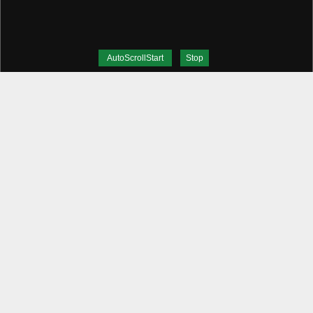
AutoScrollStart
Stop