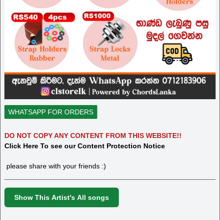
WHATSAPP FOR ORDERS
DO NOT COPY ANY CONTENT FROM THIS WEBSITE!!
Click Here To see our Content Protection Notice
please share with your friends :)
Show This Artist's All songs