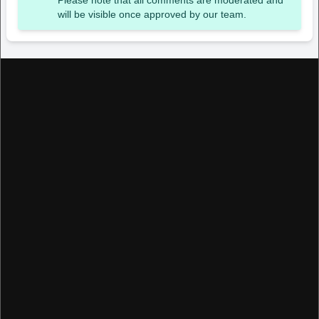
Please note that all comments are moderated and
will be visible once approved by our team.