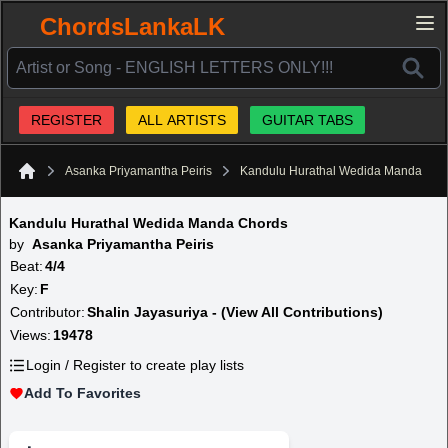
ChordsLankaLK
REGISTER
ALL ARTISTS
GUITAR TABS
Asanka Priyamantha Peiris
Kandulu Hurathal Wedida Manda
Home
Kandulu Hurathal Wedida Manda Chords
by
Asanka Priyamantha Peiris
Beat:
4/4
Key:
F
Contributor:
Shalin Jayasuriya - (View All Contributions)
Views:
19478
Login / Register to create play lists
Add To Favorites