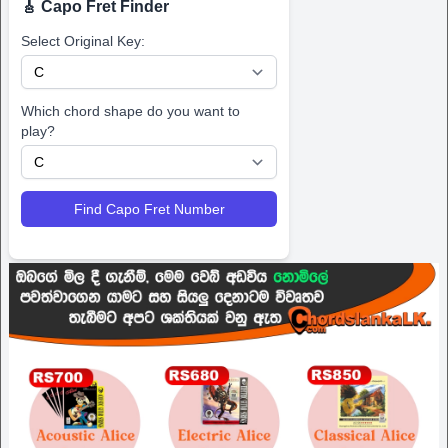
🎸 Capo Fret Finder
Select Original Key:
Which chord shape do you want to
play?
Find Capo Fret Number