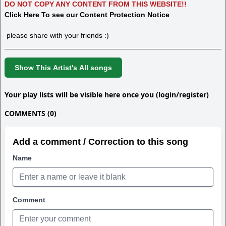
DO NOT COPY ANY CONTENT FROM THIS WEBSITE!!
Click Here To see our Content Protection Notice
please share with your friends :)
Show This Artist's All songs
Your play lists will be visible here once you (login/register)
COMMENTS (0)
Add a comment / Correction to this song
Name
Comment