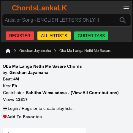
ChordsLankaLK
REGISTER
ALL ARTISTS
GUITAR TABS
Greshan Jayamaha
Oba Ma Langa Nethi Me Sasare
Home
Oba Ma Langa Nethi Me Sasare Chords
by
Greshan Jayamaha
Beat:
4/4
Key:
Eb
Contributor:
Sahitha Wimaladasa - (View All Contributions)
Views:
13317
Login / Register to create play lists
Add To Favorites