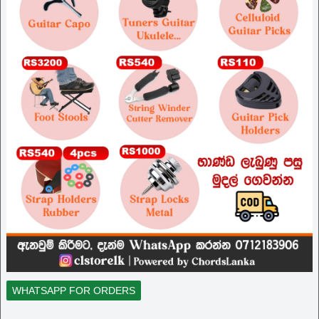
WHATSAPP FOR ORDERS