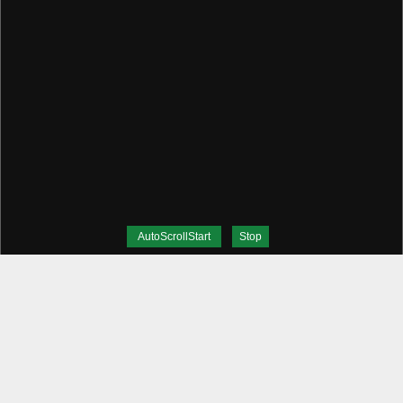
AutoScrollStart
Stop