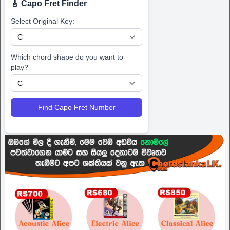
🎸 Capo Fret Finder
Select Original Key:
Which chord shape do you want to
play?
Find Capo Fret Number