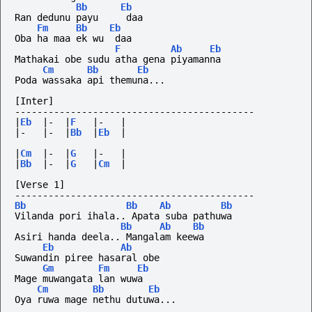
Bb
Eb
Ran dedunu payu     daa
Fm
Bb
Eb
Oba ha maa ek wu  daa
F
Ab
Eb
Mathakai obe sudu atha gena piyamanna
Cm
Bb
Eb
Poda wassaka api themuna...
[Inter]
-------------------------------------------
|
Eb
|-
|
F
|-
|
|-
|-
|
Bb
|
Eb
|
|
Cm
|-
|
G
|-
|
|
Bb
|-
|
G
|
Cm
|
[Verse 1]
-------------------------------------------
Bb
Bb
Ab
Bb
Vilanda pori ihala.. Apata suba pathuwa
Bb
Ab
Bb
Asiri handa deela.. Mangalam keewa
Eb
Ab
Suwandin piree hasaral obe
Gm
Fm
Eb
Mage muwangata lan wuwa
Cm
Bb
Eb
Oya ruwa mage nethu dutuwa...