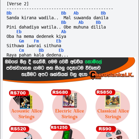
[Verse 2]
-------------------------------------------
Bb
Bb
Ab
Bb
Sanda kirana wadila..  Mal suwanda danila
Bb
Ab
Bb
Pini dahadiya watila.. Obe muhuna dilila
Eb
Ab
Oba ha mema dedenek kiya
Gm
Fm
Eb
Sithuwa iwarai sithuna
Cm
Bb
Eb
Raya pahan kala dedena...