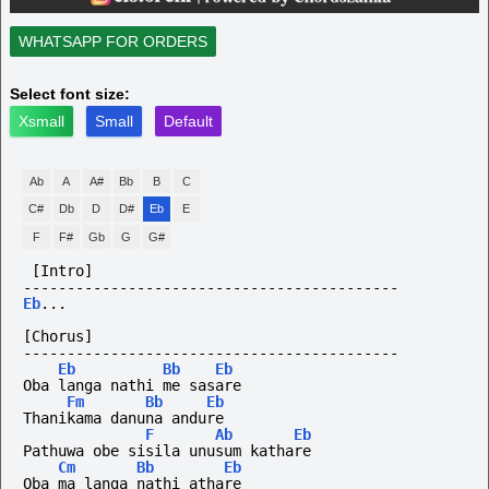
WHATSAPP FOR ORDERS
Select font size:
Xsmall
Small
Default
Ab
A
A#
Bb
B
C
C#
Db
D
D#
Eb
E
F
F#
Gb
G
G#
[Intro]
-------------------------------------------
Eb
...
[Chorus]
-------------------------------------------
Eb
Bb
Eb
Oba langa nathi me sasare
Fm
Bb
Eb
Thanikama danuna andure
F
Ab
Eb
Pathuwa obe sisila unusum kathare
Cm
Bb
Eb
Oba ma langa nathi athare