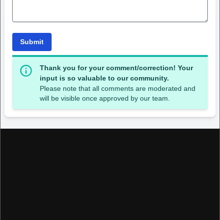
Submit
Thank you for your comment/correction! Your
input is so valuable to our community.
Please note that all comments are moderated and
will be visible once approved by our team.