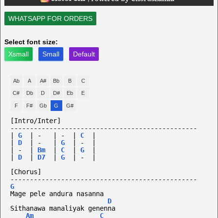
WHATSAPP FOR ORDERS
Select font size:
Xsmall
Small
Default
Ab
A
A#
Bb
B
C
C#
Db
D
D#
Eb
E
F
F#
Gb
G
G#
[Intro/Inter]
------------------------------------------------
|
G
|
-
|
-
|
C
|
|
D
|
-
|
G
|
-
|
|
-
|
Bm
|
C
|
G
|
|
D
|
D7
|
G
|
-
|
[Chorus]
------------------------------------------------
G
Mage pele andura nasanna
D
Sithanawa manaliyak genenna
Am
C