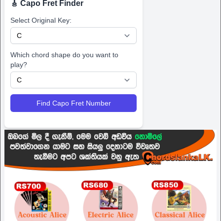
🎸 Capo Fret Finder
Select Original Key:
Which chord shape do you want to
play?
Find Capo Fret Number