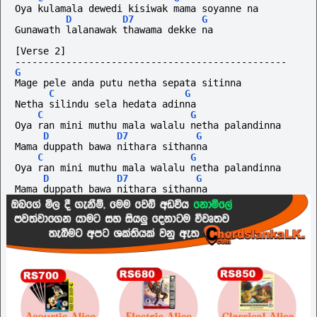
Oya kulamala dewedi kisiwak mama soyanne na
D
D7
G
Gunawath lalanawak thawama dekke na
[Verse 2]
------------------------------------------------
G
Mage pele anda putu netha sepata sitinna
C
G
Netha silindu sela hedata adinna
C
G
Oya ran mini muthu mala walalu netha palandinna
D
D7
G
Mama duppath bawa nithara sithanna
C
G
Oya ran mini muthu mala walalu netha palandinna
D
D7
G
Mama duppath bawa nithara sithanna 