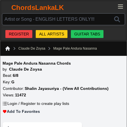
ChordsLankaLK
REGISTER
ALL ARTISTS
GUITAR TABS
Claude De Zoysa
Mage Pale Andura Nasanna
Home
Mage Pale Andura Nasanna Chords
by
Claude De Zoysa
Beat:
6/8
Key:
G
Contributor:
Shalin Jayasuriya - (View All Contributions)
Views:
11472
Login / Register to create play lists
Add To Favorites