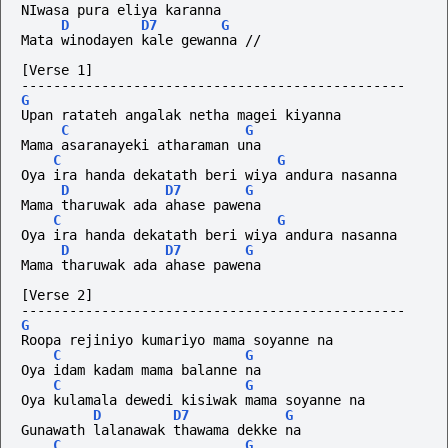
NIwasa pura eliya karanna
D
D7
G
Mata winodayen kale gewanna //
[Verse 1]
------------------------------------------------
G
Upan ratateh angalak netha magei kiyanna
C
G
Mama asaranayeki atharaman una
C
G
Oya ira handa dekatath beri wiya andura nasanna
D
D7
G
Mama tharuwak ada ahase pawena
C
G
Oya ira handa dekatath beri wiya andura nasanna
D
D7
G
Mama tharuwak ada ahase pawena
[Verse 2]
------------------------------------------------
G
Roopa rejiniyo kumariyo mama soyanne na
C
G
Oya idam kadam mama balanne na
C
G
Oya kulamala dewedi kisiwak mama soyanne na
D
D7
G
Gunawath lalanawak thawama dekke na
C
G