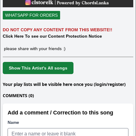
WHATSAPP FOR ORDERS
DO NOT COPY ANY CONTENT FROM THIS WEBSITE!!
Click Here To see our Content Protection Notice
please share with your friends :)
Show This Artist's All songs
Your play lists will be visible here once you (login/register)
COMMENTS (0)
Add a comment / Correction to this song
Name