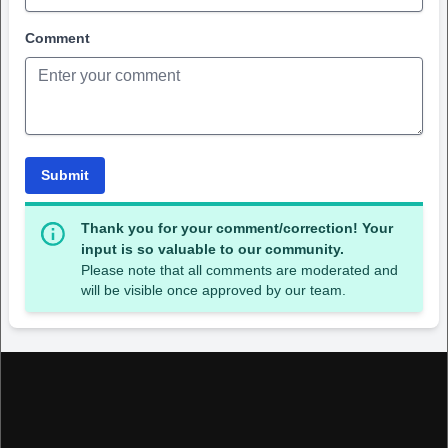
Comment
Submit
Thank you for your comment/correction! Your
input is so valuable to our community.
Please note that all comments are moderated and
will be visible once approved by our team.