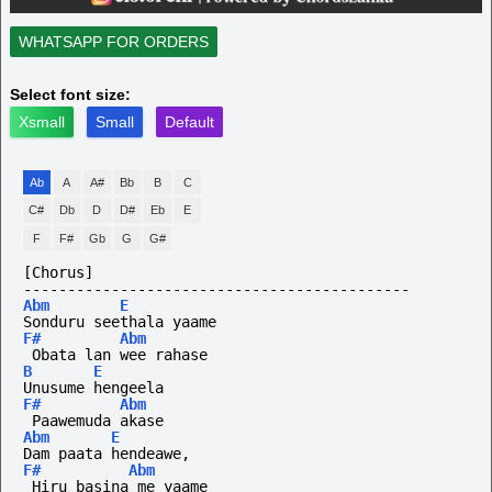
WHATSAPP FOR ORDERS
Select font size:
Xsmall
Small
Default
Ab
A
A#
Bb
B
C
C#
Db
D
D#
Eb
E
F
F#
Gb
G
G#
[Chorus]
--------------------------------------------
Abm
E
Sonduru seethala yaame
F#
Abm
 Obata lan wee rahase
B
E
Unusume hengeela
F#
Abm
 Paawemuda akase
Abm
E
Dam paata hendeawe,
F#
Abm
 Hiru basina me yaame