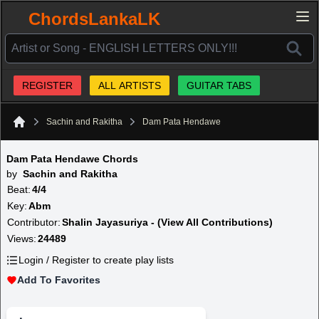
ChordsLankaLK
REGISTER
ALL ARTISTS
GUITAR TABS
Sachin and Rakitha
Dam Pata Hendawe
Home
Dam Pata Hendawe Chords
by
Sachin and Rakitha
Beat:
4/4
Key:
Abm
Contributor:
Shalin Jayasuriya - (View All Contributions)
Views:
24489
Login / Register to create play lists
Add To Favorites