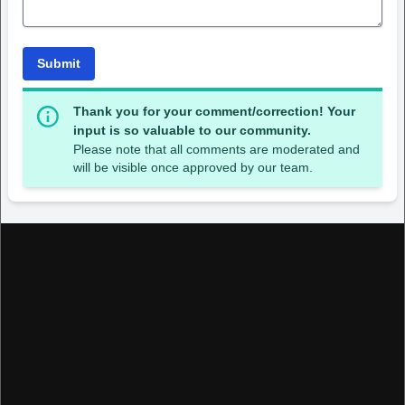
Submit
Thank you for your comment/correction! Your
input is so valuable to our community.
Please note that all comments are moderated and
will be visible once approved by our team.