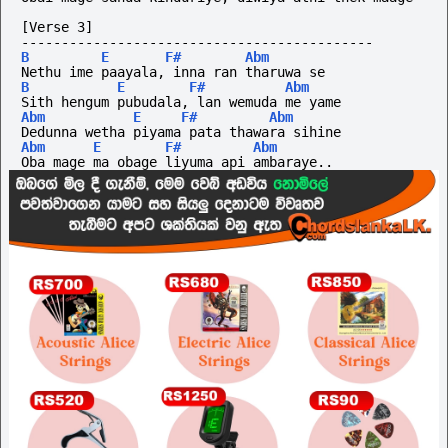
[Verse 3]
--------------------------------------------
B
E
F#
Abm
Nethu ime paayala, inna ran tharuwa se
B
E
F#
Abm
Sith hengum pubudala, lan wemuda me yame
Abm
E
F#
Abm
Dedunna wetha piyama pata thawara sihine
Abm
E
F#
Abm
Oba mage ma obage liyuma api ambaraye..