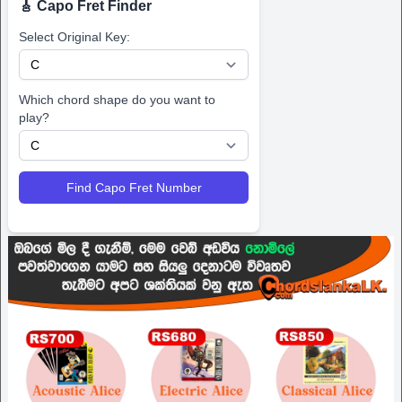
🎸 Capo Fret Finder
Select Original Key:
Which chord shape do you want to
play?
Find Capo Fret Number