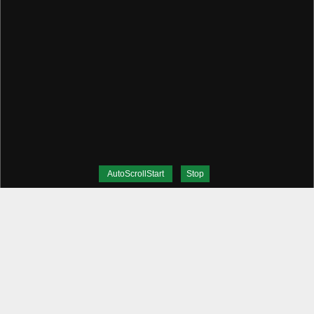
AutoScrollStart
Stop