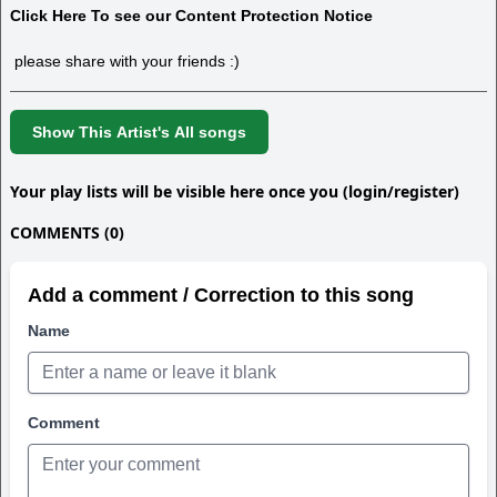
Click Here To see our Content Protection Notice
please share with your friends :)
Show This Artist's All songs
Your play lists will be visible here once you (login/register)
COMMENTS (0)
Add a comment / Correction to this song
Name
Comment