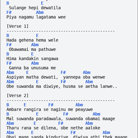
B
E
 Sulange hepi dewatila
F#
Abm
Piya nagamu lagatama wee
[Verse 1]
--------------------------------------------
B
E
Hada gehena hema wele
F#
Abm
 Obawamai ma pathuwe
B
E
Hima kandakin sangawa
F#
Abm
 Ganna ba unusuma me
Abm
E
F#
Abm
Aspiyan matha dewati,  yannepa oba wenwe
Abm
E
F#
Abm
Obe suwanda ma diwiye, husma se aetha lanwe..
[Verse 2]
--------------------------------------------
B
E
F#
Abm
Ambare rangira se naginu me peayuwe
B
E
F#
Abm
Mal suwanda paradawala, suwanda obamai maage
Abm
E
F#
Abm
Tharu rana se dilena, obe nethe aaloke
Abm
E
F#
Abm
Obai mage sanda kinduriye, diwiya athi thek maage