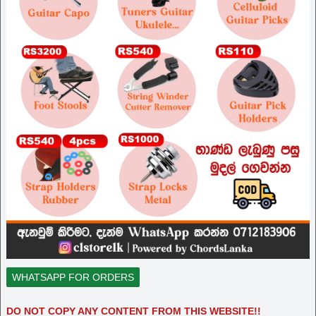
WHATSAPP FOR ORDERS
DO NOT COPY ANY CONTENT FROM THIS WEBSITE!!