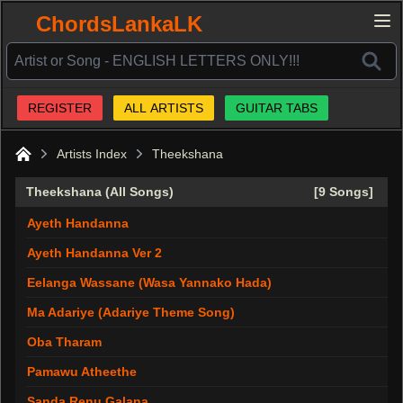
ChordsLankaLK
REGISTER
ALL ARTISTS
GUITAR TABS
Artists Index
Theekshana
Home
Theekshana (All Songs)
[9 Songs]
Ayeth Handanna
Ayeth Handanna Ver 2
Eelanga Wassane (Wasa Yannako Hada)
Ma Adariye (Adariye Theme Song)
Oba Tharam
Pamawu Atheethe
Sanda Renu Galana