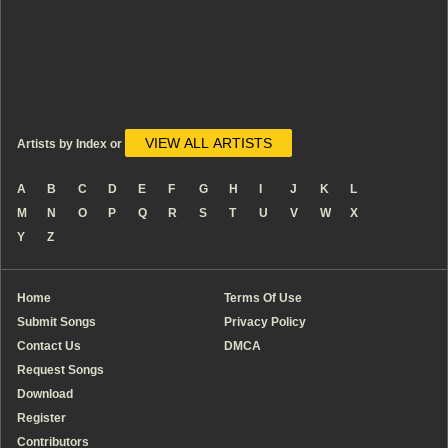
VIEW ALL ARTISTS
Artists by Index or
A
B
C
D
E
F
G
H
I
J
K
L
M
N
O
P
Q
R
S
T
U
V
W
X
Y
Z
Home
Terms Of Use
Submit Songs
Privacy Policy
Contact Us
DMCA
Request Songs
Download
Register
Contributors