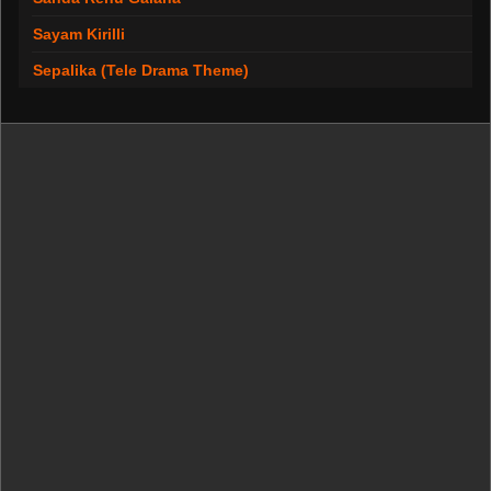
Sayam Kirilli
Sepalika (Tele Drama Theme)